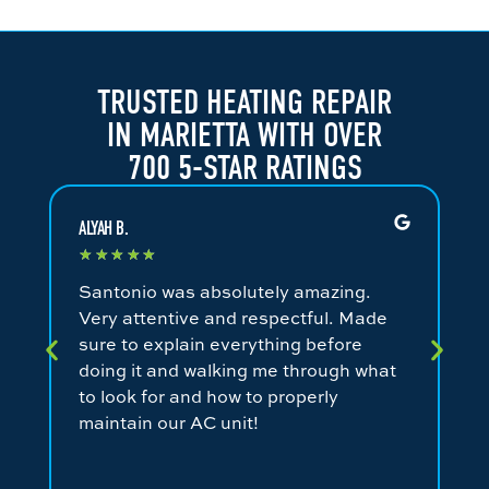
TRUSTED HEATING REPAIR
IN MARIETTA WITH OVER
700 5-STAR RATINGS
ALYAH B.
JA
★
★
★
★
★
★
Santonio was absolutely amazing.
Fa
Very attentive and respectful. Made
an
sure to explain everything before
ev
doing it and walking me through what
ni
to look for and how to properly
co
maintain our AC unit!
fr