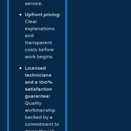
service.
Upfront pricing:
Clear
explanations
and
transparent
costs before
work begins.
Licensed
technicians
and a 100%
satisfaction
guarantee:
Quality
workmanship
backed by a
commitment to
doing the job