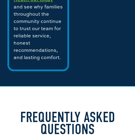
and see why families
throughout the
community continue
to trust our team for
reliable service,
honest
recommendations,
and lasting comfort.
FREQUENTLY ASKED
QUESTIONS