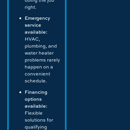
right.
Emergency
service
available:
HVAC,
plumbing, and
water heater
problems rarely
happen on a
convenient
schedule.
Financing
options
available:
Flexible
solutions for
qualifying