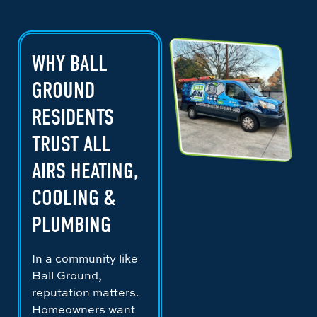
WHY BALL
GROUND
RESIDENTS
TRUST ALL
AIRS HEATING,
COOLING &
PLUMBING
In a community like
Ball Ground,
reputation matters.
Homeowners want