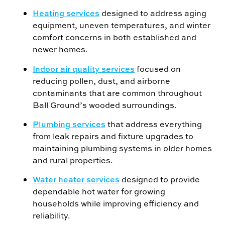
Heating services
designed to address aging
equipment, uneven temperatures, and winter
comfort concerns in both established and
newer homes.
Indoor air quality services
focused on
reducing pollen, dust, and airborne
contaminants that are common throughout
Ball Ground’s wooded surroundings.
Plumbing services
that address everything
from leak repairs and fixture upgrades to
maintaining plumbing systems in older homes
and rural properties.
Water heater services
designed to provide
dependable hot water for growing
households while improving efficiency and
reliability.