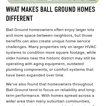
WHAT MAKES BALL GROUND HOMES
DIFFERENT
Ball Ground homeowners often enjoy larger lots
and more space between neighbors, but those
benefits can also create unique home service
challenges. Many properties rely on larger HVAC
systems to condition more square footage, while
older homes near the historic district may still be
operating with aging equipment, outdated
plumbing components, or comfort systems that
have been expanded over time.
We’ve also found that homeowners throughout
Ball Ground tend to focus on reliability and long-
term performance. With homes spread across a
wider area than many suburban communities,