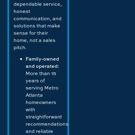
dependable service,
honest
communication, and
solutions that make
sense for their
home, not a sales
pitch.
Family-owned
and operated:
More than 15
years of
serving Metro
Atlanta
homeowners
with
straightforward
recommendations
and reliable