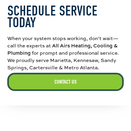
SCHEDULE SERVICE
understand the next best step for your home.
TODAY
When your system stops working, don’t wait—
call the experts at
All Airs Heating, Cooling &
Plumbing
for prompt and professional service.
We proudly serve Marietta, Kennesaw, Sandy
Springs, Cartersville & Metro Atlanta
.
CONTACT US