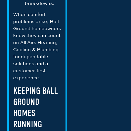
breakdowns.
When comfort
problems arise, Ball
Ground homeowners
know they can count
on All Airs Heating,
Cooling & Plumbing
for dependable
solutions and a
customer-first
experience.
KEEPING BALL
GROUND
HOMES
RUNNING