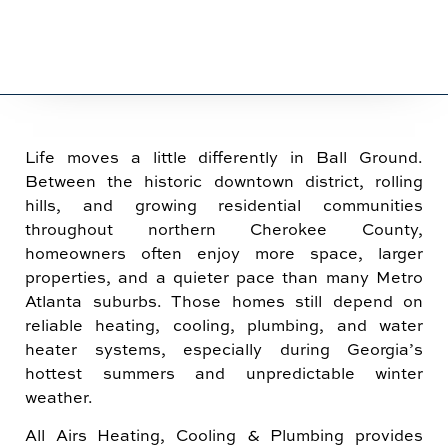
Life moves a little differently in Ball Ground.
Between the historic downtown district, rolling
hills, and growing residential communities
throughout northern Cherokee County,
homeowners often enjoy more space, larger
properties, and a quieter pace than many Metro
Atlanta suburbs. Those homes still depend on
reliable heating, cooling, plumbing, and water
heater systems, especially during Georgia’s
hottest summers and unpredictable winter
weather.
All Airs Heating, Cooling & Plumbing provides