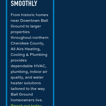
SMOOTHLY
From historic homes
near Downtown Ball
Ground to larger
properties
throughout northern
Cherokee County,
All Airs Heating,
Cooling & Plumbing
provides
dependable HVAC,
plumbing, indoor air
quality, and water
heater solutions
tailored to the way
Ball Ground
homeowners live.
Reach out today