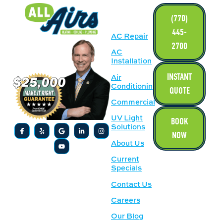
LINKS
(770)
445-
AC Repair
2700
AC
Installation
INSTANT
Air
Conditioning
QUOTE
Commercial
UV Light
BOOK
Solutions
NOW
About Us
Current
Specials
Contact Us
Careers
Our Blog