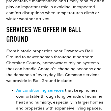
preventative maintenance and timely repairs often
play an important role in avoiding unexpected
comfort disruptions when temperatures climb or
winter weather arrives.
SERVICES WE OFFER IN BALL
GROUND
From historic properties near Downtown Ball
Ground to newer homes throughout northern
Cherokee County, homeowners rely on systems
that can handle Georgia’s changing seasons and
the demands of everyday life. Common services
we provide in Ball Ground include:
Air conditioning services
that keep homes
comfortable through long periods of summer
heat and humidity, especially in larger homes
and properties with expansive living spaces.