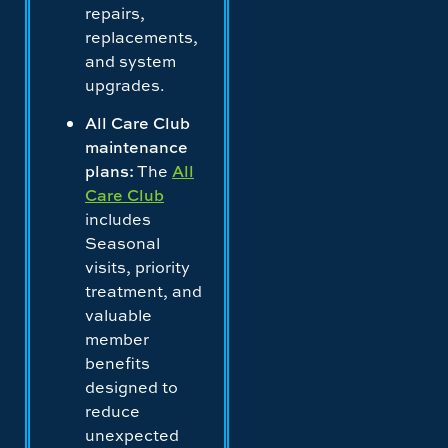
repairs,
replacements,
and system
upgrades.
All Care Club
maintenance
plans:
The
All
Care Club
includes
Seasonal
visits, priority
treatment, and
valuable
member
benefits
designed to
reduce
unexpected