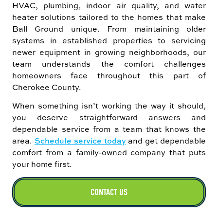
HVAC, plumbing, indoor air quality, and water
heater solutions tailored to the homes that make
Ball Ground unique. From maintaining older
systems in established properties to servicing
newer equipment in growing neighborhoods, our
team understands the comfort challenges
homeowners face throughout this part of
Cherokee County.
When something isn’t working the way it should,
you deserve straightforward answers and
dependable service from a team that knows the
area.
Schedule service today
and get dependable
comfort from a family-owned company that puts
your home first.
CONTACT US