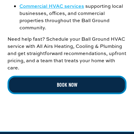
Commercial HVAC services
supporting local
businesses, offices, and commercial
properties throughout the Ball Ground
community.
Need help fast? Schedule your Ball Ground HVAC
service with All Airs Heating, Cooling & Plumbing
and get straightforward recommendations, upfront
pricing, and a team that treats your home with
care.
BOOK NOW