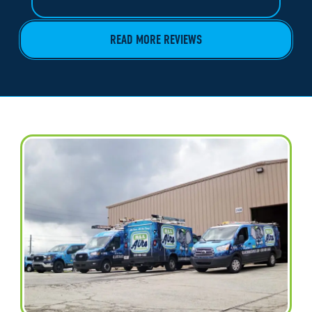
READ MORE REVIEWS