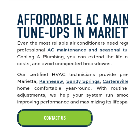
AFFORDABLE AC MAI
TUNE-UPS IN MARIET
Even the most reliable air conditioners need regu
professional
AC maintenance and seasonal tu
Cooling & Plumbing, you can extend the life 
costs, and avoid unexpected breakdowns.
Our certified HVAC technicians provide prev
Marietta,
Kennesaw
,
Sandy Springs
,
Cartersvill
home comfortable year-round. With routine
adjustments, we help your system run smoo
improving performance and maximizing its lifespa
CONTACT US