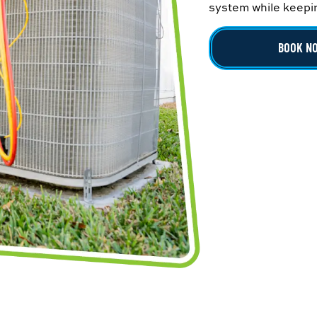
system while keepin
BOOK N