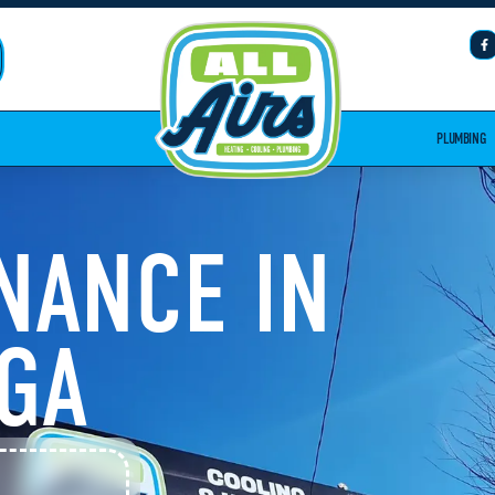
PLUMBING
NANCE IN
 GA