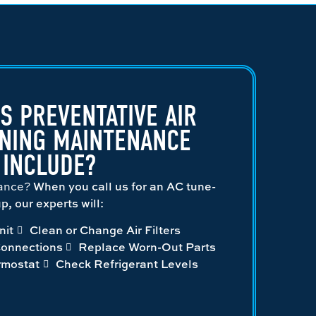
S PREVENTATIVE AIR
ONING MAINTENANCE
INCLUDE?
nance?
When you call us for an AC tune-
p, our experts will:
nit
Clean or Change Air Filters
Connections
Replace Worn-Out Parts
rmostat
Check Refrigerant Levels