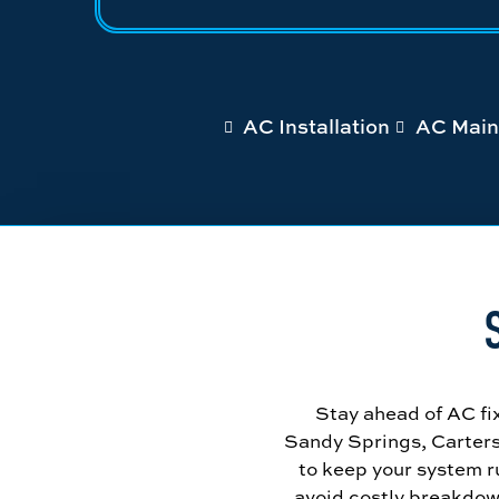
AC Installation
AC Main
Stay ahead of AC fi
Sandy Springs, Carters
to keep your system ru
avoid costly breakdow