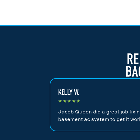
RE
BA
KELLY W.
★
★
★
★
★
Jacob Queen did a great job fixi
basement ac system to get it wor