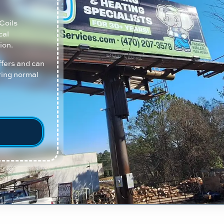
Coils
cal
ion.
ffers and can
ring normal