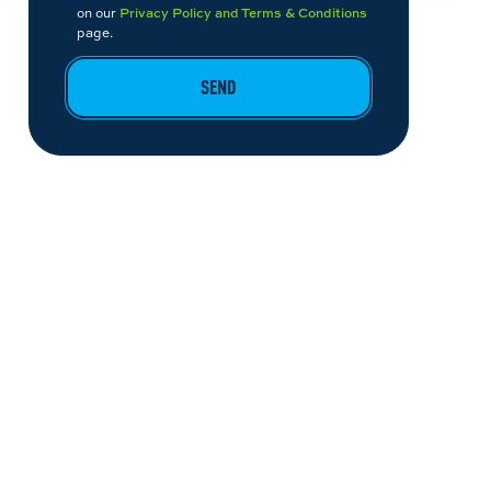
on our
Privacy Policy and Terms & Conditions
page.
SEND