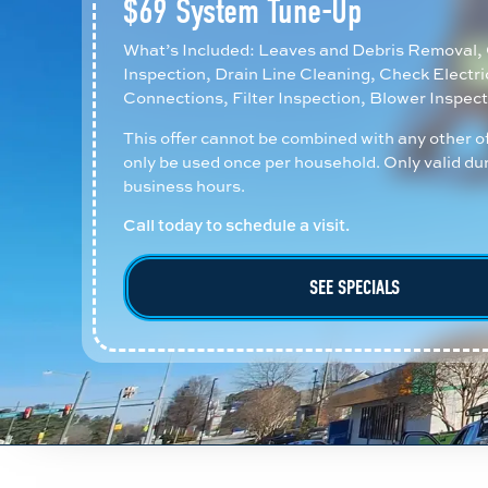
$69 System Tune-Up
What’s Included: Leaves and Debris Removal, 
Inspection, Drain Line Cleaning, Check Electri
Connections, Filter Inspection, Blower Inspect
This offer cannot be combined with any other o
only be used once per household. Only valid du
business hours.
Call today to schedule a visit.
SEE SPECIALS