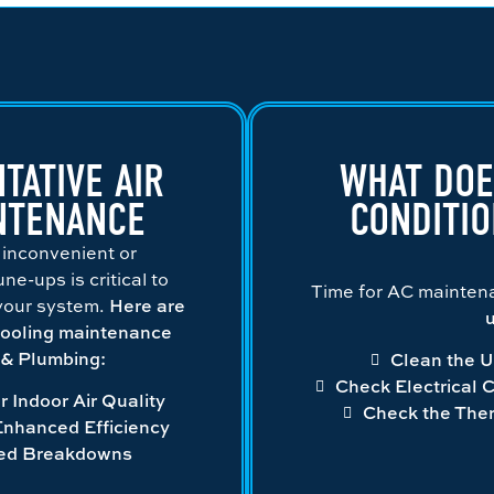
TATIVE AIR
WHAT DOE
NTENANCE
CONDITI
 inconvenient or
e-ups is critical to
Time for AC mainte
 your system.
Here are
u
cooling maintenance
g & Plumbing:
Clean the U
Check Electrical 
r Indoor Air Quality
Check the The
Enhanced Efficiency
ed Breakdowns