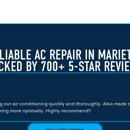
LIABLE AC REPAIR IN MARIE
CKED BY 700+ 5-STAR REVI
ng our air conditioning quickly and thoroughly. Also made
king more optimally. Highly recommend!!