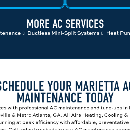
MORE AC SERVICES
tenance
Ductless Mini-Split Systems
Heat Pu
SCHEDULE YOUR MARIETTA A
MAINTENANCE TODAY
xes with professional AC maintenance and tune-ups in
ville & Metro Atlanta, GA. All Airs Heating, Cooling &
nning at peak efficiency with affordable, preventative
ns. Call today to schedule your AC maintenance appoi