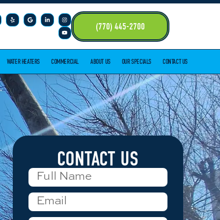
(770) 445-2700
WATER HEATERS
COMMERCIAL
ABOUT US
OUR SPECIALS
CONTACT US
CONTACT US