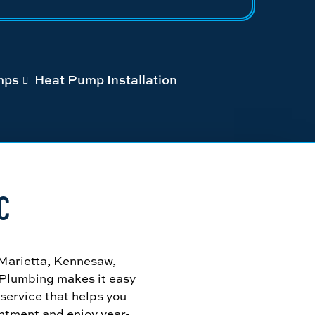
mps
Heat Pump Installation
C
 Marietta, Kennesaw,
 Plumbing makes it easy
 service that helps you
ntment and enjoy year-