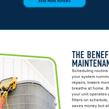
READ MORE REVIEWS
THE BENEF
MAINTENA
Scheduling routin
your system running
repairs, lowers mon
breathe at home. By
your unit operates 
filters on schedule
saves money but als