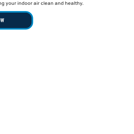
g your indoor air clean and healthy.
OW