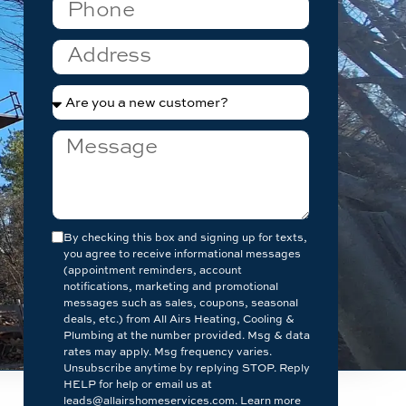
By checking this box and signing up for texts,
you agree to receive informational messages
(appointment reminders, account
notifications, marketing and promotional
messages such as sales, coupons, seasonal
deals, etc.) from All Airs Heating, Cooling &
Plumbing at the number provided. Msg & data
rates may apply. Msg frequency varies.
Unsubscribe anytime by replying STOP. Reply
HELP for help or email us at
leads@allairshomeservices.com. Learn more