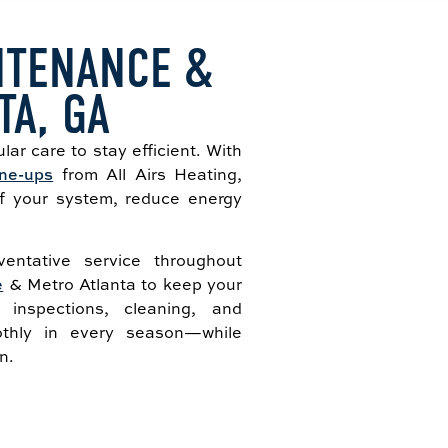
NTENANCE &
TA, GA
lar care to stay efficient. With
ne-ups
from All Airs Heating,
of your system, reduce energy
entative service throughout
e
& Metro Atlanta to keep your
 inspections, cleaning, and
thly in every season—while
n.