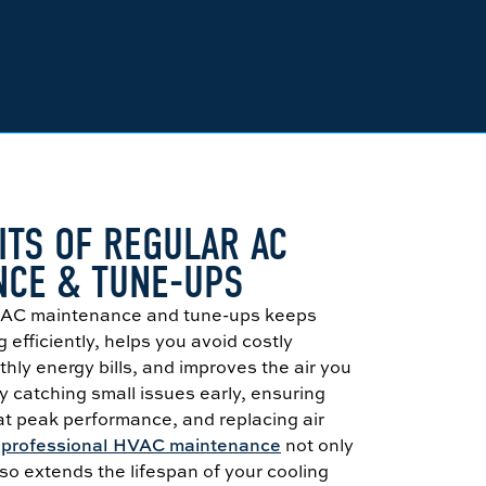
ITS OF REGULAR AC
NCE & TUNE-UPS
e AC maintenance and tune-ups keeps
 efficiently, helps you avoid costly
thly energy bills, and improves the air you
 catching small issues early, ensuring
at peak performance, and replacing air
,
professional HVAC maintenance
not only
o extends the lifespan of your cooling