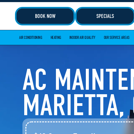
BOOK NOW
SPECIALS
AIR CONDITIONING
HEATING
INDOOR AIR QUALITY
OUR SERVICE AREAS
AC MAINTE
MARIETTA,