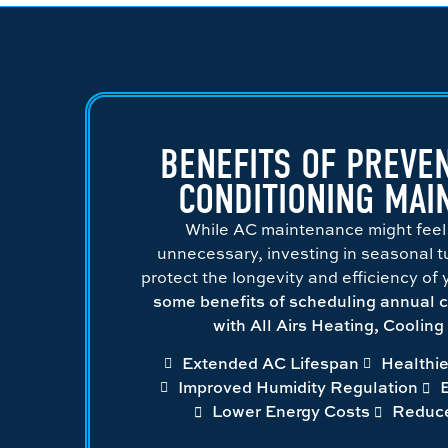
BENEFITS OF PREVEN
CONDITIONING MAI
While AC maintenance might feel
unnecessary, investing in seasonal tun
protect the longevity and efficiency of
some benefits of scheduling annual 
with All Airs Heating, Coolin
Extended AC Lifespan
Healthie
Improved Humidity Regulation
Lower Energy Costs
Reduc