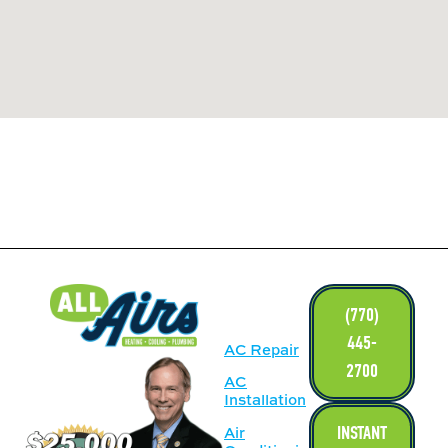
LINKS
(770)
445-
AC Repair
2700
AC
Installation
INSTANT
Air