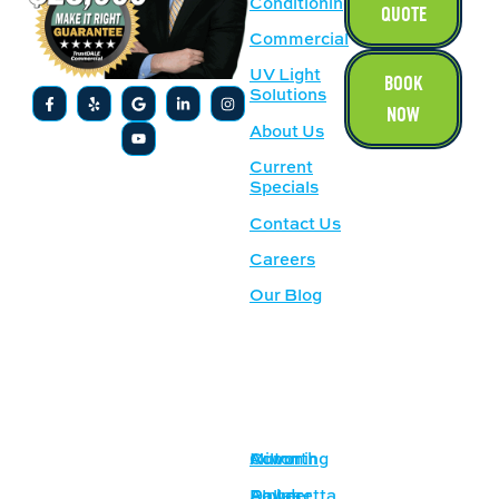
Conditioning
QUOTE
Commercial
UV Light
BOOK
Solutions
NOW
About Us
Current
Specials
Contact Us
Careers
Our Blog
SERVICE
OUR
AREAS
LOCATION
Acworth
Cumming
Milton
1500
Lockhart Dr
Alpharetta
Dallas
Powder