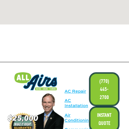
LINKS
(770)
445-
AC Repair
2700
AC
Installation
INSTANT
Air
Conditioning
QUOTE