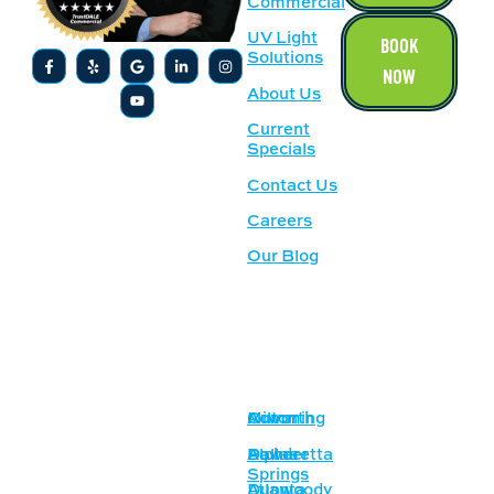
Commercial
UV Light
BOOK
Solutions
NOW
About Us
Current
Specials
Contact Us
Careers
Our Blog
SERVICE
OUR
AREAS
LOCATION
Acworth
Cumming
Milton
1500
Lockhart Dr
Alpharetta
Dallas
Powder
NW,
Springs
Atlanta
Dunwoody
Kennesaw,