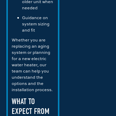
older unit when
needed
Guidance on
system sizing
and fit
Whether you are
replacing an aging
system or planning
for a new electric
water heater, our
team can help you
understand the
options and the
installation process.
WHAT TO
EXPECT FROM