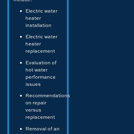
Electric water
heater
installation
Electric water
heater
replacement
Evaluation of
hot water
performance
issues
Recommendations
on repair
versus
replacement
Removal of an