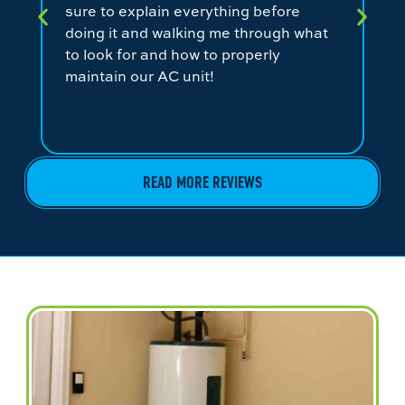
sure to explain everything before
ev
doing it and walking me through what
ni
to look for and how to properly
co
maintain our AC unit!
fr
READ MORE REVIEWS