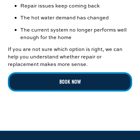
Repair issues keep coming back
The hot water demand has changed
The current system no longer performs well
enough for the home
If you are not sure which option is right, we can
help you understand whether repair or
replacement makes more sense.
BOOK NOW