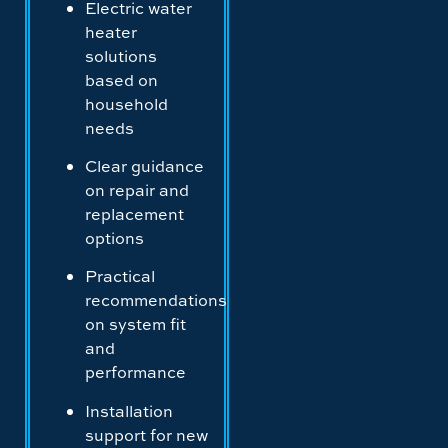
Electric water
heater
solutions
based on
household
needs
Clear guidance
on repair and
replacement
options
Practical
recommendations
on system fit
and
performance
Installation
support for new