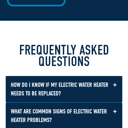
FREQUENTLY ASKED
QUESTIONS
+
HOW DO I KNOW IF MY ELECTRIC WATER HEATER
NEEDS TO BE REPLACED?
+
WHAT ARE COMMON SIGNS OF ELECTRIC WATER
Replacement may make more sense if the unit
is older, leaking, having repeated problems, or
HEATER PROBLEMS?
no longer providing enough hot water for your