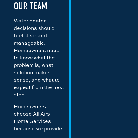
OUR TEAM
Water heater
decisions should
feel clear and
manageable.
Homeowners need
to know what the
problem is, what
solution makes
sense, and what to
expect from the next
step.
Homeowners
choose All Airs
Home Services
because we provide: