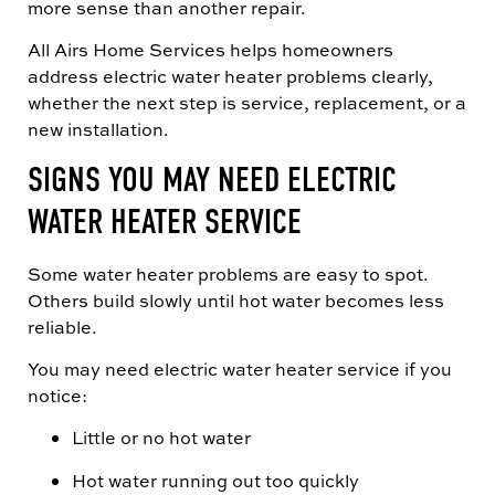
more sense than another repair.
All Airs Home Services helps homeowners
address electric water heater problems clearly,
whether the next step is service, replacement, or a
new installation.
SIGNS YOU MAY NEED ELECTRIC
WATER HEATER SERVICE
Some water heater problems are easy to spot.
Others build slowly until hot water becomes less
reliable.
You may need electric water heater service if you
notice:
Little or no hot water
Hot water running out too quickly