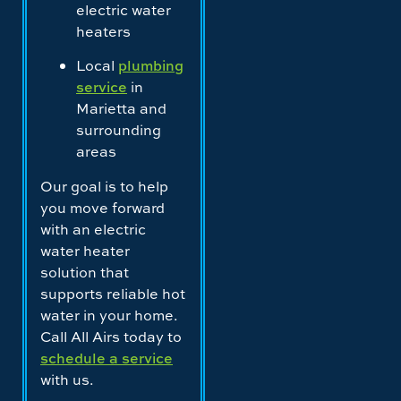
electric water
heaters
Local
plumbing
service
in
Marietta and
surrounding
areas
Our goal is to help
you move forward
with an electric
water heater
solution that
supports reliable hot
water in your home.
Call All Airs today to
schedule a service
with us.