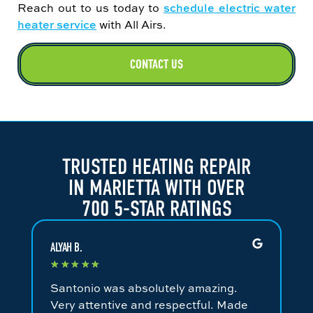
Reach out to us today to
schedule electric water
heater service
with All Airs.
CONTACT US
TRUSTED HEATING REPAIR
IN MARIETTA WITH OVER
700 5-STAR RATINGS
ALYAH B.
JA
★
★
★
★
★
★
Santonio was absolutely amazing.
Fa
Very attentive and respectful. Made
an