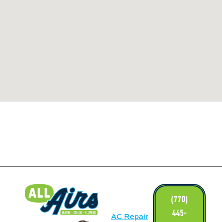
LINKS
(770)
445-
AC Repair