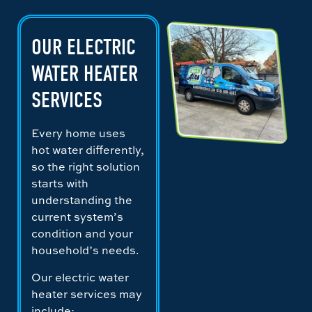
OUR ELECTRIC
WATER HEATER
SERVICES
Every home uses
hot water differently,
so the right solution
starts with
understanding the
current system’s
condition and your
household’s needs.
Our electric water
heater services may
include: