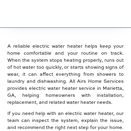
A reliable electric water heater helps keep your
home comfortable and your routine on track.
When the system stops heating properly, runs out
of hot water too quickly, or starts showing signs of
wear, it can affect everything from showers to
laundry and dishwashing. All Airs Home Services
provides electric water heater service in Marietta,
GA, helping homeowners with installation,
replacement, and related water heater needs.
If you need help with an electric water heater, our
team can inspect the system, explain the issue,
and recommend the right next step for your home.