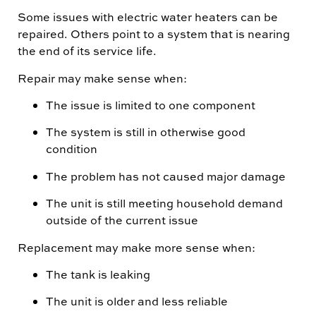
Some issues with electric water heaters can be
repaired. Others point to a system that is nearing
the end of its service life.
Repair may make sense when:
The issue is limited to one component
The system is still in otherwise good
condition
The problem has not caused major damage
The unit is still meeting household demand
outside of the current issue
Replacement may make more sense when:
The tank is leaking
The unit is older and less reliable