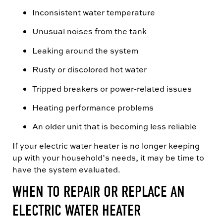
Inconsistent water temperature
Unusual noises from the tank
Leaking around the system
Rusty or discolored hot water
Tripped breakers or power-related issues
Heating performance problems
An older unit that is becoming less reliable
If your electric water heater is no longer keeping
up with your household’s needs, it may be time to
have the system evaluated.
WHEN TO REPAIR OR REPLACE AN
ELECTRIC WATER HEATER