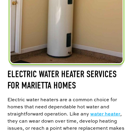
ELECTRIC WATER HEATER SERVICES
FOR MARIETTA HOMES
Electric water heaters are a common choice for
homes that need dependable hot water and
straightforward operation. Like any
water heater
,
they can wear down over time, develop heating
issues, or reach a point where replacement makes