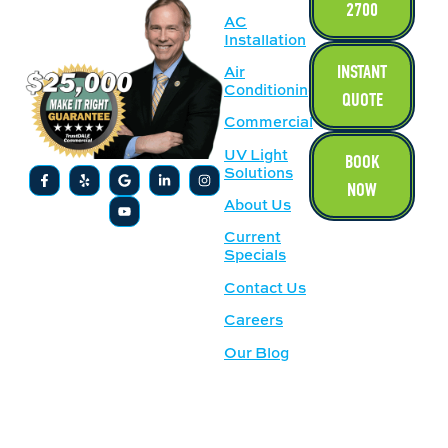
2700
AC
Installation
INSTANT
Air
Conditioning
QUOTE
Commercial
UV Light
BOOK
Solutions
NOW
About Us
Current
Specials
Contact Us
Careers
Our Blog
SERVICE
OUR