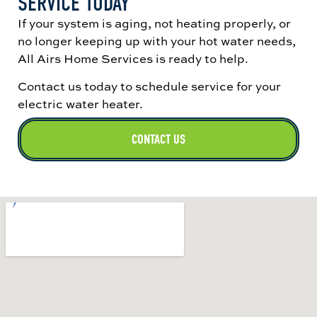
SERVICE TODAY
If your system is aging, not heating properly, or
no longer keeping up with your hot water needs,
All Airs Home Services is ready to help.
Contact us today to schedule service for your
electric water heater.
CONTACT US