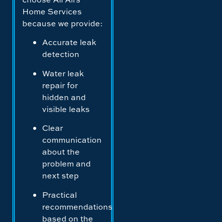
Home Services
because we provide:
Accurate leak
detection
Water leak
repair for
hidden and
visible leaks
Clear
communication
about the
problem and
next step
Practical
recommendations
based on the