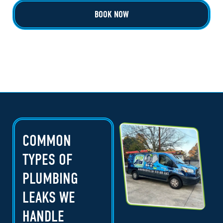
BOOK NOW
COMMON
TYPES OF
PLUMBING
LEAKS WE
HANDLE