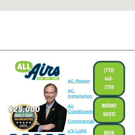
LINKS
(770)
445-
AC Repair
2700
AC
Installation
INSTANT
Air
Conditioning
QUOTE
Commercial
UV Light
BOOK