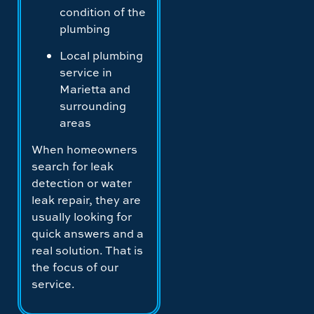
condition of the
plumbing
Local plumbing
service in
Marietta and
surrounding
areas
When homeowners
search for leak
detection or water
leak repair, they are
usually looking for
quick answers and a
real solution. That is
the focus of our
service.