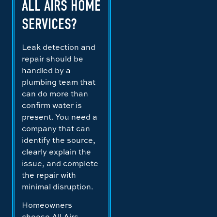
ALL AIRS HOME
SERVICES?
Leak detection and
repair should be
handled by a
plumbing team that
can do more than
confirm water is
present. You need a
company that can
identify the source,
clearly explain the
issue, and complete
the repair with
minimal disruption.
Homeowners
choose All Airs