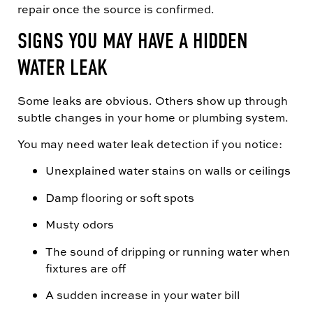
repair once the source is confirmed.
SIGNS YOU MAY HAVE A HIDDEN
WATER LEAK
Some leaks are obvious. Others show up through
subtle changes in your home or plumbing system.
You may need water leak detection if you notice:
Unexplained water stains on walls or ceilings
Damp flooring or soft spots
Musty odors
The sound of dripping or running water when
fixtures are off
A sudden increase in your water bill