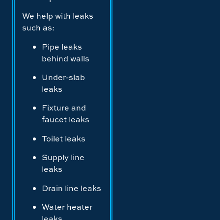
We help with leaks
such as:
Pipe leaks
behind walls
Under-slab
leaks
Fixture and
faucet leaks
Toilet leaks
Supply line
leaks
Drain line leaks
Water heater
leaks