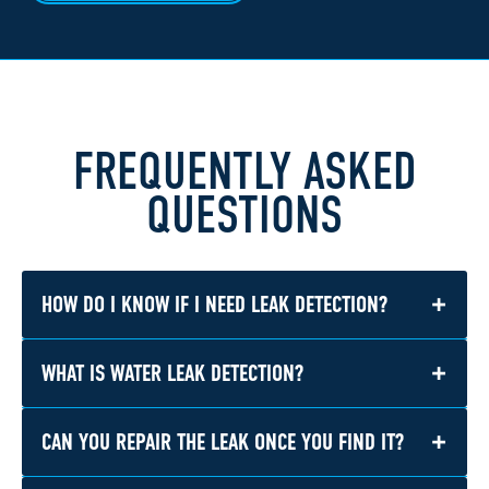
FREQUENTLY ASKED
QUESTIONS
+
HOW DO I KNOW IF I NEED LEAK DETECTION?
+
WHAT IS WATER LEAK DETECTION?
You may need leak detection if you notice
water stains, damp materials, musty odors,
higher water bills, reduced water pressure, or
+
CAN YOU REPAIR THE LEAK ONCE YOU FIND IT?
Water leak detection is the process of locating
the sound of water running when no fixtures
hidden or visible plumbing leaks in a home. It
are in use.