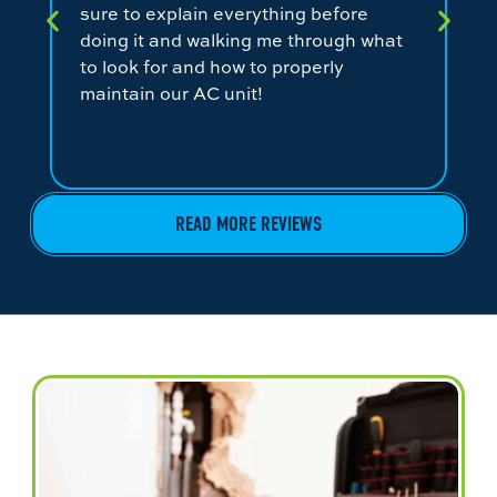
sure to explain everything before
ev
doing it and walking me through what
ni
to look for and how to properly
co
maintain our AC unit!
fr
READ MORE REVIEWS