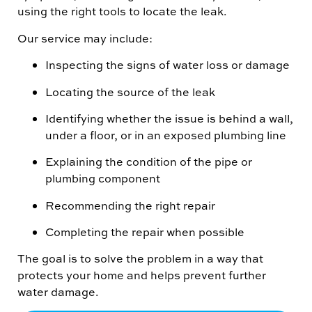
using the right tools to locate the leak.
Our service may include:
Inspecting the signs of water loss or damage
Locating the source of the leak
Identifying whether the issue is behind a wall,
under a floor, or in an exposed plumbing line
Explaining the condition of the pipe or
plumbing component
Recommending the right repair
Completing the repair when possible
The goal is to solve the problem in a way that
protects your home and helps prevent further
water damage.