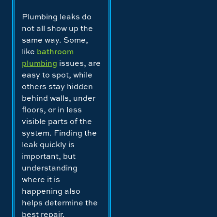
Plumbing leaks do
not all show up the
same way. Some,
like
bathroom
plumbing
issues, are
easy to spot, while
others stay hidden
behind walls, under
floors, or in less
visible parts of the
system. Finding the
leak quickly is
important, but
understanding
where it is
happening also
helps determine the
best repair.