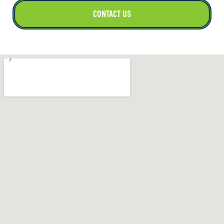
CONTACT US