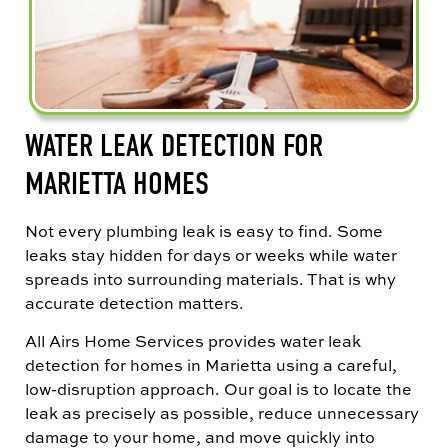
WATER LEAK DETECTION FOR
MARIETTA HOMES
Not every plumbing leak is easy to find. Some
leaks stay hidden for days or weeks while water
spreads into surrounding materials. That is why
accurate detection matters.
All Airs Home Services provides water leak
detection for homes in Marietta using a careful,
low-disruption approach. Our goal is to locate the
leak as precisely as possible, reduce unnecessary
damage to your home, and move quickly into