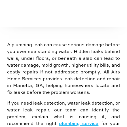
A plumbing leak can cause serious damage before
you ever see standing water. Hidden leaks behind
walls, under floors, or beneath a slab can lead to
water damage, mold growth, higher utility bills, and
costly repairs if not addressed promptly. All Airs
Home Services provides leak detection and repair
in Marietta, GA, helping homeowners locate and
fix leaks before the problem worsens.
If you need leak detection, water leak detection, or
water leak repair, our team can identify the
problem, explain what is causing it, and
recommend the right
plumbing service
for your