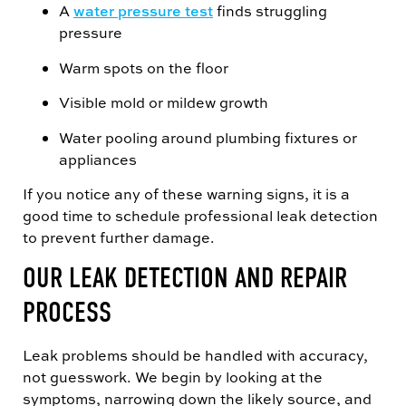
A
water pressure test
finds struggling
pressure
Warm spots on the floor
Visible mold or mildew growth
Water pooling around plumbing fixtures or
appliances
If you notice any of these warning signs, it is a
good time to schedule professional leak detection
to prevent further damage.
OUR LEAK DETECTION AND REPAIR
PROCESS
Leak problems should be handled with accuracy,
not guesswork. We begin by looking at the
symptoms, narrowing down the likely source, and