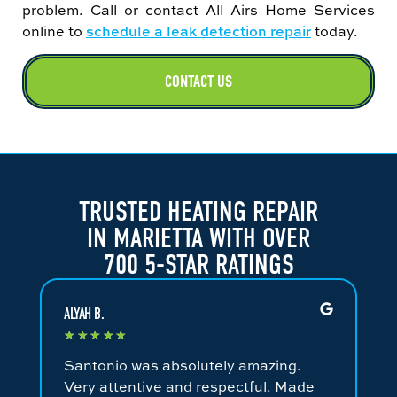
problem. Call or contact All Airs Home Services
online to
schedule a leak detection repair
today.
CONTACT US
TRUSTED HEATING REPAIR
IN MARIETTA WITH OVER
700 5-STAR RATINGS
ALYAH B.
JA
★
★
★
★
★
★
Santonio was absolutely amazing.
Fa
Very attentive and respectful. Made
an