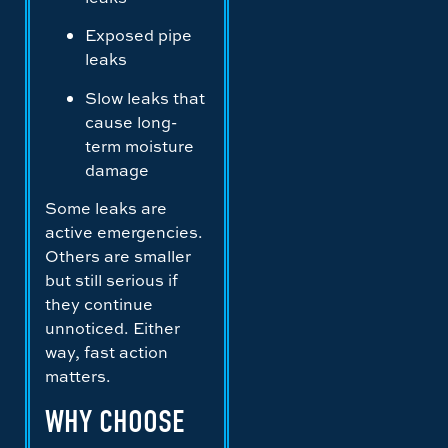
Exposed pipe
leaks
Slow leaks that
cause long-
term moisture
damage
Some leaks are
active emergencies.
Others are smaller
but still serious if
they continue
unnoticed. Either
way, fast action
matters.
WHY CHOOSE