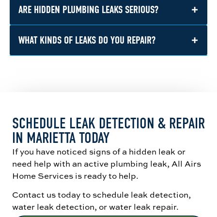
helps identify where water is escaping so the
+
ARE HIDDEN PLUMBING LEAKS SERIOUS?
Yes. Once the leak is located, we can explain
problem can be repaired correctly.
the issue and recommend the appropriate
water leak repair based on the plumbing’s
+
WHAT KINDS OF LEAKS DO YOU REPAIR?
Yes. Even a slow leak can cause water
location and condition.
damage, mold growth, and structural issues
over time if it is left untreated.
We repair many types of plumbing leaks,
including pipe leaks, fixture leaks, toilet leaks,
supply line leaks, slab leaks, and water heater
leaks.
SCHEDULE LEAK DETECTION & REPAIR
IN MARIETTA TODAY
If you have noticed signs of a hidden leak or
need help with an active plumbing leak, All Airs
Home Services is ready to help.
Contact us today to schedule leak detection,
water leak detection, or water leak repair.