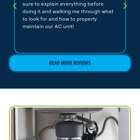
sure to explain everything before
ev
doing it and walking me through what
ni
to look for and how to properly
co
maintain our AC unit!
fr
READ MORE REVIEWS