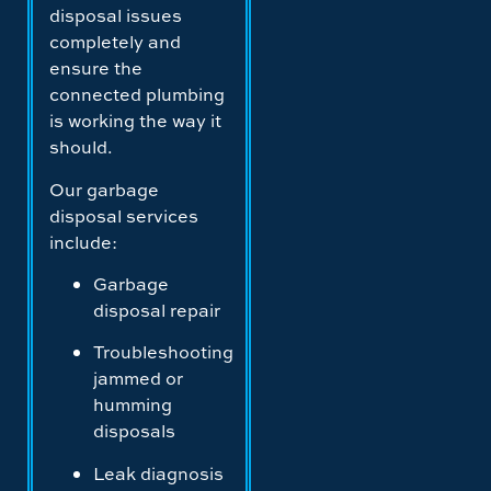
disposal issues
completely and
ensure the
connected plumbing
is working the way it
should.
Our garbage
disposal services
include:
Garbage
disposal repair
Troubleshooting
jammed or
humming
disposals
Leak diagnosis