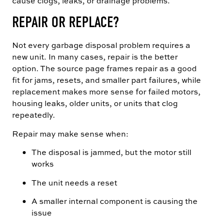
cause clogs, leaks, or drainage problems.
REPAIR OR REPLACE?
Not every garbage disposal problem requires a
new unit. In many cases, repair is the better
option. The source page frames repair as a good
fit for jams, resets, and smaller part failures, while
replacement makes more sense for failed motors,
housing leaks, older units, or units that clog
repeatedly.
Repair may make sense when:
The disposal is jammed, but the motor still
works
The unit needs a reset
A smaller internal component is causing the
issue