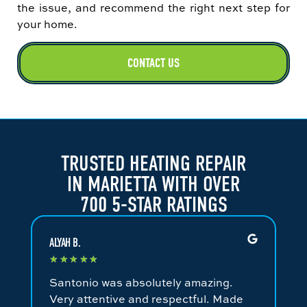
the issue, and recommend the right next step for
your home.
CONTACT US
TRUSTED HEATING REPAIR
IN MARIETTA WITH OVER
700 5-STAR RATINGS
ALYAH B.
JA
★
★
★
★
★
★
Santonio was absolutely amazing.
Fa
Very attentive and respectful. Made
an