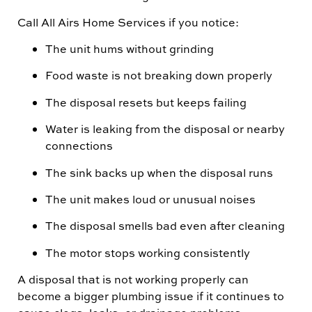
Call All Airs Home Services if you notice:
The unit hums without grinding
Food waste is not breaking down properly
The disposal resets but keeps failing
Water is leaking from the disposal or nearby
connections
The sink backs up when the disposal runs
The unit makes loud or unusual noises
The disposal smells bad even after cleaning
The motor stops working consistently
A disposal that is not working properly can
become a bigger plumbing issue if it continues to