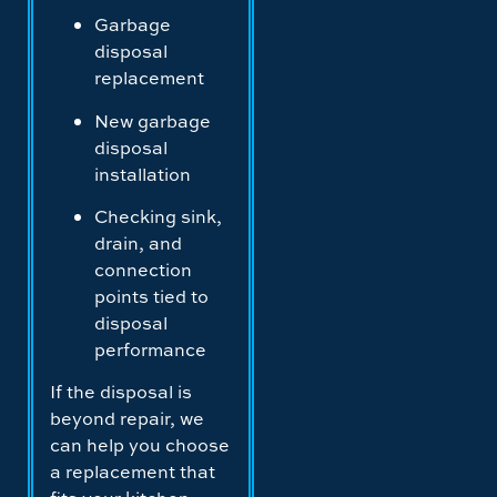
Garbage
disposal
replacement
New garbage
disposal
installation
Checking sink,
drain, and
connection
points tied to
disposal
performance
If the disposal is
beyond repair, we
can help you choose
a replacement that