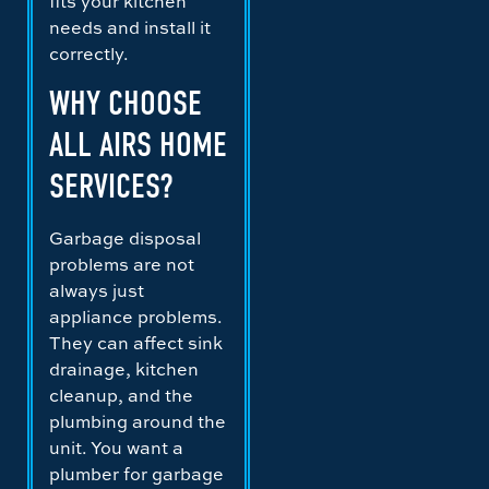
fits your kitchen
needs and install it
correctly.
WHY CHOOSE
ALL AIRS HOME
SERVICES?
Garbage disposal
problems are not
always just
appliance problems.
They can affect sink
drainage, kitchen
cleanup, and the
plumbing around the
unit. You want a
plumber for garbage