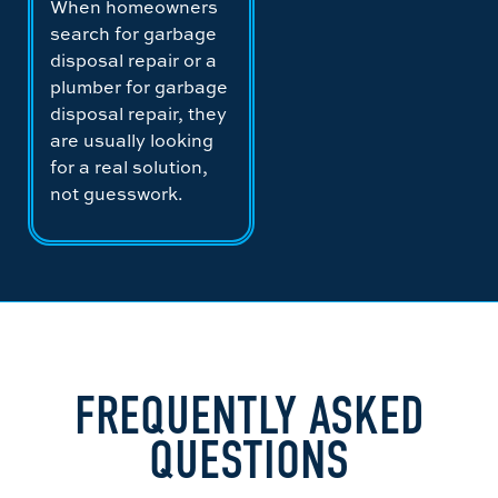
When homeowners
search for garbage
disposal repair or a
plumber for garbage
disposal repair, they
are usually looking
for a real solution,
not guesswork.
FREQUENTLY ASKED
QUESTIONS