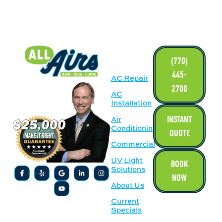
LINKS
(770)
445-
AC Repair
2700
AC
Installation
INSTANT
Air
Conditioning
QUOTE
Commercial
UV Light
BOOK
Solutions
NOW
About Us
Current
Specials