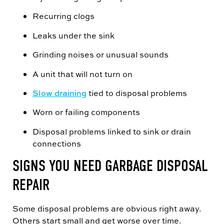
Recurring clogs
Leaks under the sink
Grinding noises or unusual sounds
A unit that will not turn on
Slow draining
tied to disposal problems
Worn or failing components
Disposal problems linked to sink or drain
connections
SIGNS YOU NEED GARBAGE DISPOSAL
REPAIR
Some disposal problems are obvious right away.
Others start small and get worse over time.