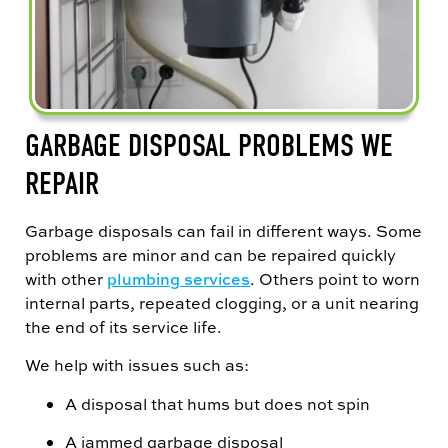
GARBAGE DISPOSAL PROBLEMS WE
REPAIR
Garbage disposals can fail in different ways. Some
problems are minor and can be repaired quickly
with other
plumbing services
. Others point to worn
internal parts, repeated clogging, or a unit nearing
the end of its service life.
We help with issues such as:
A disposal that hums but does not spin
A jammed garbage disposal