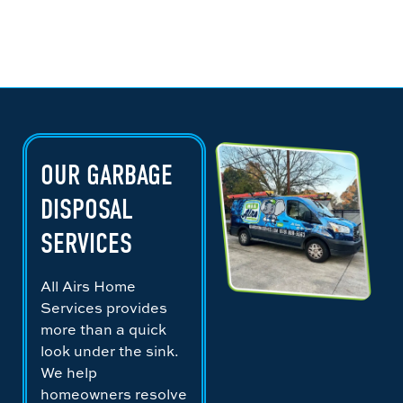
OUR GARBAGE
DISPOSAL
SERVICES
All Airs Home
Services provides
more than a quick
look under the sink.
We help
homeowners resolve