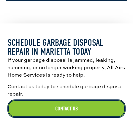
matches the source page’s repair guidance.
Replacement may make more sense when the
housing is leaking, the motor has failed, the
unit clogs repeatedly, or the disposal is older
and less reliable. That tracks with the
replacement criteria on the source page.
SCHEDULE GARBAGE DISPOSAL
REPAIR IN MARIETTA TODAY
If your garbage disposal is jammed, leaking,
humming, or no longer working properly, All Airs
Home Services is ready to help.
Contact us today to schedule garbage disposal
repair.
CONTACT US