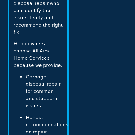
disposal repair who
can identify the
issue clearly and
recommend the right
fix.
Homeowners
choose All Airs
Home Services
because we provide:
Garbage
disposal repair
for common
and stubborn
issues
Honest
recommendations
on repair