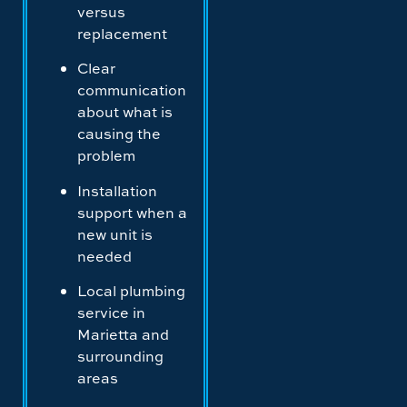
versus
replacement
Clear
communication
about what is
causing the
problem
Installation
support when a
new unit is
needed
Local plumbing
service in
Marietta and
surrounding
areas