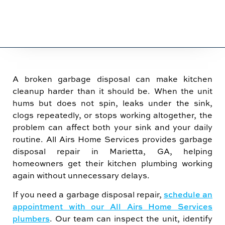
A broken garbage disposal can make kitchen
cleanup harder than it should be. When the unit
hums but does not spin, leaks under the sink,
clogs repeatedly, or stops working altogether, the
problem can affect both your sink and your daily
routine. All Airs Home Services provides garbage
disposal repair in Marietta, GA, helping
homeowners get their kitchen plumbing working
again without unnecessary delays.
If you need a garbage disposal repair,
schedule an
appointment with our All Airs Home Services
plumbers
. Our team can inspect the unit, identify