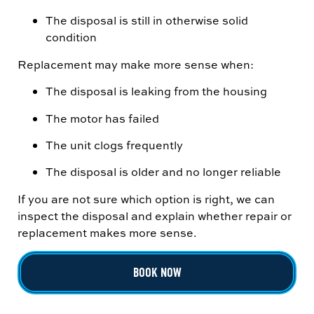
The disposal is still in otherwise solid
condition
Replacement may make more sense when:
The disposal is leaking from the housing
The motor has failed
The unit clogs frequently
The disposal is older and no longer reliable
If you are not sure which option is right, we can
inspect the disposal and explain whether repair or
replacement makes more sense.
BOOK NOW