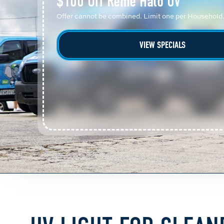
$100 Off Reme Halo UV
Offer cannot be combined. Limit one per Household
VIEW SPECIALS