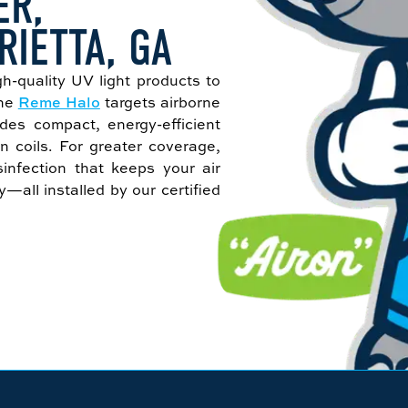
ER,
RIETTA, GA
gh-quality UV light products to
The
Reme Halo
targets airborne
des compact, energy-efficient
n coils. For greater coverage,
infection that keeps your air
all installed by our certified