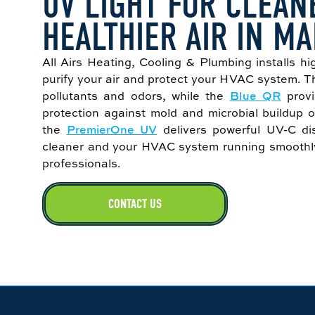
UV LIGHT FOR CLEAN
HEALTHIER AIR IN MA
All Airs Heating, Cooling & Plumbing installs hi
purify your air and protect your HVAC system. 
pollutants and odors, while the
Blue QR
provi
protection against mold and microbial buildup o
the
PremierOne UV
delivers powerful UV-C dis
cleaner and your HVAC system running smoothly—
professionals.
CONTACT US