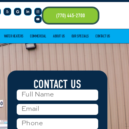
(770) 445-2700
WATER HEATERS
COMMERCIAL
ABOUT US
OUR SPECIALS
CONTACT US
CONTACT US