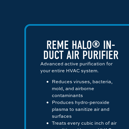
REME HALO® IN-
DUCT AIR PURIFIER
Advanced active purification for
your entire HVAC system.
Reduces viruses, bacteria,
mold, and airborne
contaminants
Produces hydro-peroxide
plasma to sanitize air and
surfaces
Treats every cubic inch of air