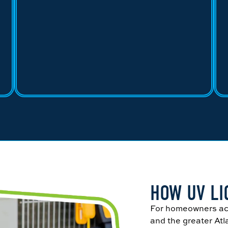
HOW UV L
For homeowners ac
and the greater Atl