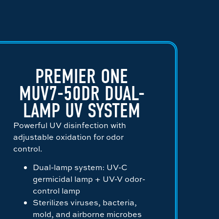
PREMIER ONE
MUV7-50DR DUAL-
LAMP UV SYSTEM
Powerful UV disinfection with
adjustable oxidation for odor
control.
Dual-lamp system: UV-C
germicidal lamp + UV-V odor-
control lamp
Sterilizes viruses, bacteria,
mold, and airborne microbes