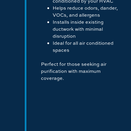
conditioned by your HVAC
Helps reduce odors, dander,
VOCs, and allergens
Installs inside existing
ductwork with minimal
disruption
Ideal for all air conditioned
spaces
Perfect for those seeking air
purification with maximum
coverage.