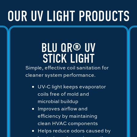
OUR UV LIGHT PRODUCTS
BLU QR® UV
STICK LIGHT
Simple, effective coil sanitation for
cleaner system performance.
UV-C light keeps evaporator
coils free of mold and
microbial buildup
Improves airflow and
efficiency by maintaining
clean HVAC components
Helps reduce odors caused by