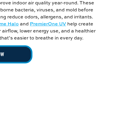
prove indoor air quality year-round. These
borne bacteria, viruses, and mold before
ing reduce odors, allergens, and irritants.
me Halo
and
PremierOne UV
help create
r airflow, lower energy use, and a healthier
at’s easier to breathe in every day.
OW