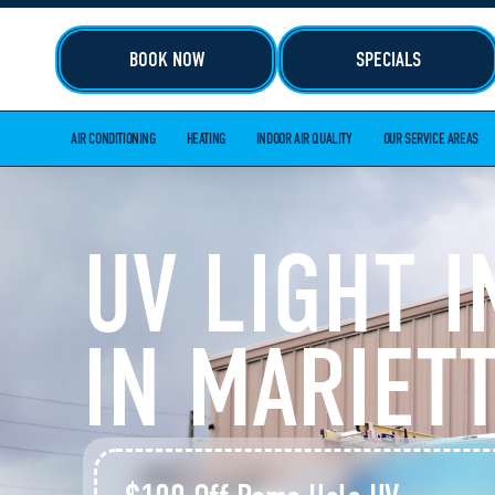
BOOK NOW
SPECIALS
AIR CONDITIONING
HEATING
INDOOR AIR QUALITY
OUR SERVICE AREAS
UV LIGHT 
IN MARIETT