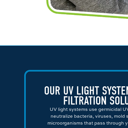
OUR UV LIGHT SYSTE
FILTRATION SOL
UV light systems use germicidal U
neutralize bacteria, viruses, mold
microorganisms that pass through 