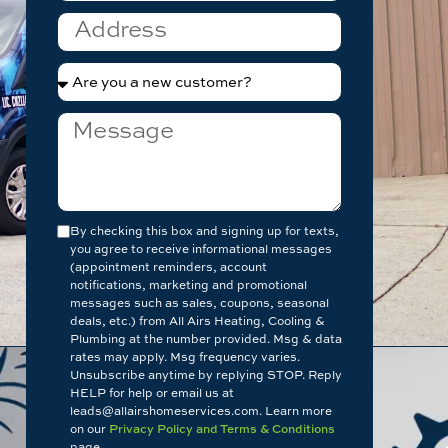
By checking this box and signing up for texts,
you agree to receive informational messages
(appointment reminders, account
notifications, marketing and promotional
messages such as sales, coupons, seasonal
deals, etc.) from All Airs Heating, Cooling &
Plumbing at the number provided. Msg & data
rates may apply. Msg frequency varies.
Unsubscribe anytime by replying STOP. Reply
HELP for help or email us at
leads@allairshomeservices.com. Learn more
on our
Privacy Policy and Terms & Conditions
page.