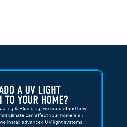
ADD A UV LIGHT
M TO YOUR HOME?
 Cooling & Plumbing, we understand how
id climate can affect your home’s air
 we install advanced UV light systems