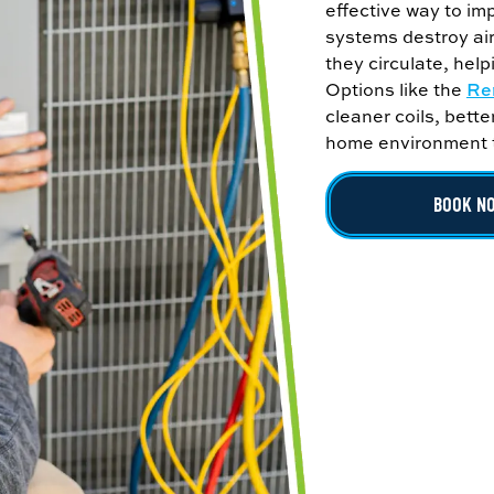
effective way to im
systems destroy air
they circulate, help
Options like the
Re
cleaner coils, bette
home environment th
BOOK N