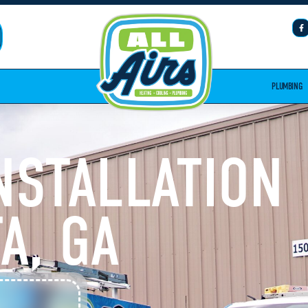
PLUMBING
INSTALLATION
A, GA