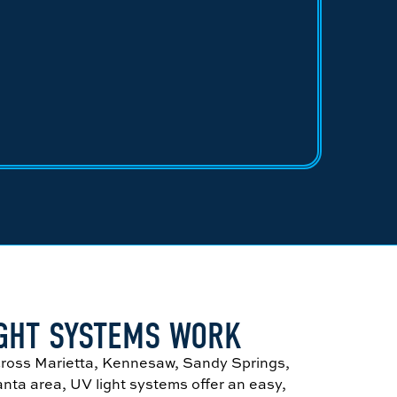
IGHT SYSTEMS WORK
ross Marietta, Kennesaw, Sandy Springs,
anta area, UV light systems offer an easy,