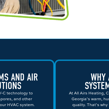
MS AND AIR
WHY 
UTIONS
SYSTE
V-C technology to
At All Airs Heating,
 spores, and other
Georgia’s warm, hum
your HVAC system.
quality. That’s why