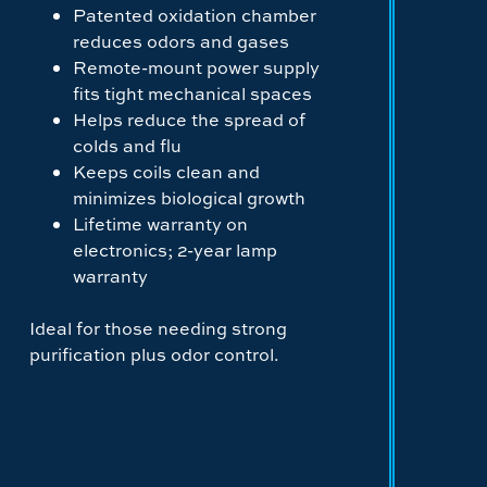
Patented oxidation chamber
reduces odors and gases
Remote-mount power supply
fits tight mechanical spaces
Helps reduce the spread of
colds and flu
Keeps coils clean and
minimizes biological growth
Lifetime warranty on
electronics; 2-year lamp
warranty
Ideal for those needing strong
purification plus odor control.