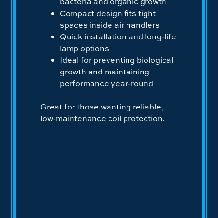
bacteria and organic growth
Compact design fits tight
spaces inside air handlers
Quick installation and long-life
lamp options
Ideal for preventing biological
growth and maintaining
performance year-round
Great for those wanting reliable,
low-maintenance coil protection.