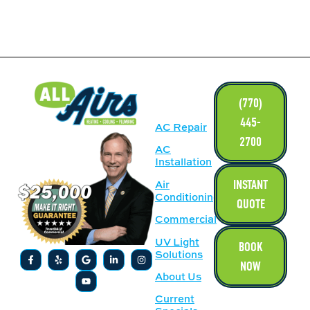
LINKS
(770)
445-
AC Repair
2700
AC
Installation
INSTANT
Air
Conditioning
QUOTE
Commercial
UV Light
BOOK
Solutions
NOW
About Us
Current