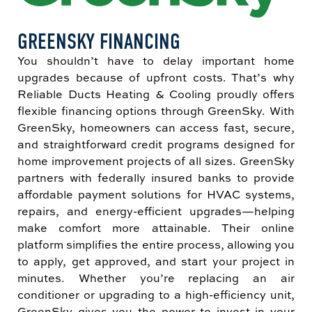
GREENSKY FINANCING
You shouldn’t have to delay important home
upgrades because of upfront costs. That’s why
Reliable Ducts Heating & Cooling proudly offers
flexible financing options through GreenSky. With
GreenSky, homeowners can access fast, secure,
and straightforward credit programs designed for
home improvement projects of all sizes. GreenSky
partners with federally insured banks to provide
affordable payment solutions for HVAC systems,
repairs, and energy-efficient upgrades—helping
make comfort more attainable. Their online
platform simplifies the entire process, allowing you
to apply, get approved, and start your project in
minutes. Whether you’re replacing an air
conditioner or upgrading to a high-efficiency unit,
GreenSky gives you the power to invest in your