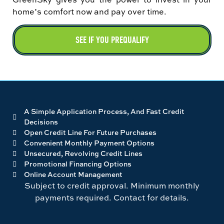
home’s comfort now and pay over time.
SEE IF YOU PREQUALIFY
A Simple Application Process, And Fast Credit
Decisions
Open Credit Line For Future Purchases
Convenient Monthly Payment Options
Unsecured, Revolving Credit Lines
Promotional Financing Options
Online Account Management
Subject to credit approval. Minimum monthly
payments required. Contact for details.