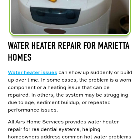
WATER HEATER REPAIR FOR MARIETTA
HOMES
Water heater issues
can show up suddenly or build
up over time. In some cases, the problem is a worn
component or a heating issue that can be
repaired. In others, the system may be struggling
due to age, sediment buildup, or repeated
performance issues.
All Airs Home Services provides water heater
repair for residential systems, helping
homeowners address common hot water problems