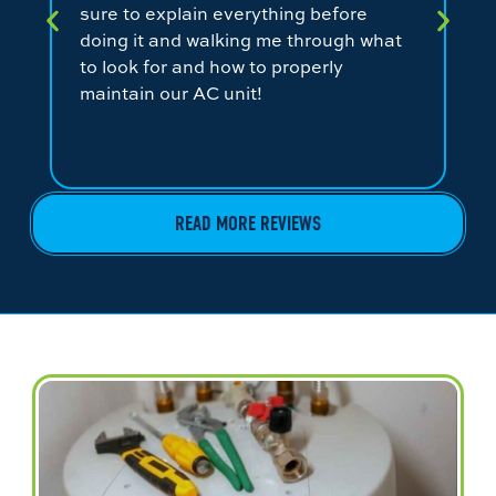
sure to explain everything before
ev
doing it and walking me through what
ni
to look for and how to properly
co
maintain our AC unit!
fr
READ MORE REVIEWS