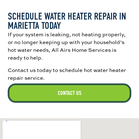
SCHEDULE WATER HEATER REPAIR IN
MARIETTA TODAY
If your system is leaking, not heating properly,
or no longer keeping up with your household’s
hot water needs, All Airs Home Services is
ready to help.
Contact us today to schedule hot water heater
repair service.
CONTACT US