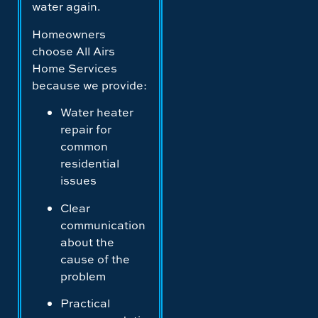
water again.
Homeowners
choose All Airs
Home Services
because we provide:
Water heater
repair for
common
residential
issues
Clear
communication
about the
cause of the
problem
Practical