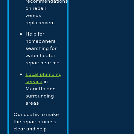
recommendations
on repair
versus
replacement
Help for
homeowners
searching for
water heater
repair near me
Local plumbing
service
in
Marietta and
surrounding
areas
Our goal is to make
the repair process
clear and help