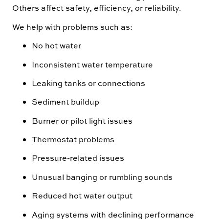
Others affect safety, efficiency, or reliability.
We help with problems such as:
No hot water
Inconsistent water temperature
Leaking tanks or connections
Sediment buildup
Burner or pilot light issues
Thermostat problems
Pressure-related issues
Unusual banging or rumbling sounds
Reduced hot water output
Aging systems with declining performance