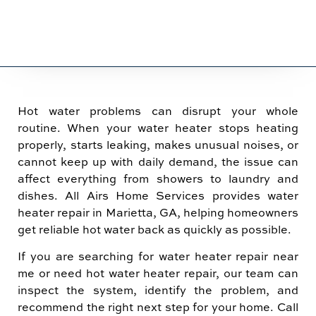
Hot water problems can disrupt your whole
routine. When your water heater stops heating
properly, starts leaking, makes unusual noises, or
cannot keep up with daily demand, the issue can
affect everything from showers to laundry and
dishes. All Airs Home Services provides water
heater repair in Marietta, GA, helping homeowners
get reliable hot water back as quickly as possible.
If you are searching for water heater repair near
me or need hot water heater repair, our team can
inspect the system, identify the problem, and
recommend the right next step for your home. Call