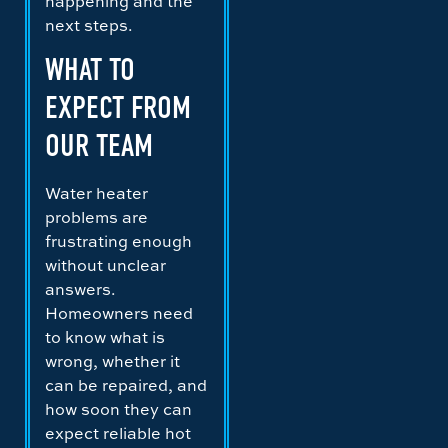
happening and the
next steps.
WHAT TO
EXPECT FROM
OUR TEAM
Water heater
problems are
frustrating enough
without unclear
answers.
Homeowners need
to know what is
wrong, whether it
can be repaired, and
how soon they can
expect reliable hot