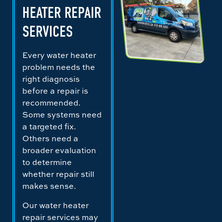
HEATER REPAIR
SERVICES
Every water heater
problem needs the
right diagnosis
before a repair is
recommended.
Some systems need
a targeted fix.
Others need a
broader evaluation
to determine
whether repair still
makes sense.
Our water heater
repair services may