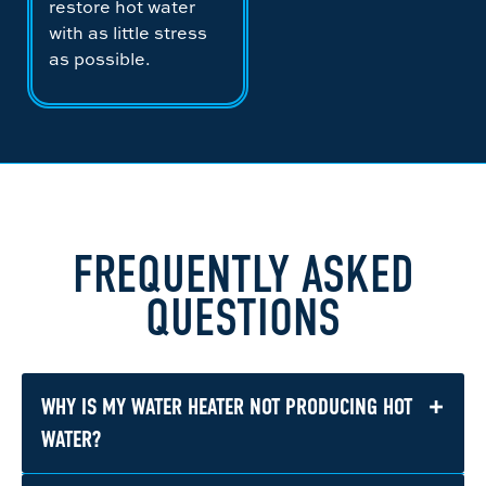
restore hot water
with as little stress
as possible.
FREQUENTLY ASKED
QUESTIONS
+
WHY IS MY WATER HEATER NOT PRODUCING HOT
WATER?