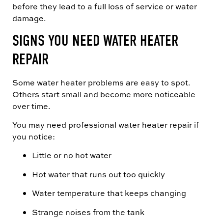
before they lead to a full loss of service or water
damage.
SIGNS YOU NEED WATER HEATER
REPAIR
Some water heater problems are easy to spot.
Others start small and become more noticeable
over time.
You may need professional water heater repair if
you notice:
Little or no hot water
Hot water that runs out too quickly
Water temperature that keeps changing
Strange noises from the tank