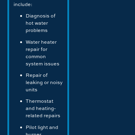
include:
Diagnosis of
hot water
problems
Water heater
repair for
common
system issues
Repair of
leaking or noisy
units
Thermostat
and heating-
related repairs
Pilot light and
burner