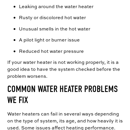
Leaking around the water heater
Rusty or discolored hot water
Unusual smells in the hot water
A pilot light or burner issue
Reduced hot water pressure
If your water heater is not working properly, it is a
good idea to have the system checked before the
problem worsens.
COMMON WATER HEATER PROBLEMS
WE FIX
Water heaters can fail in several ways depending
on the type of system, its age, and how heavily it is
used. Some issues affect heating performance.