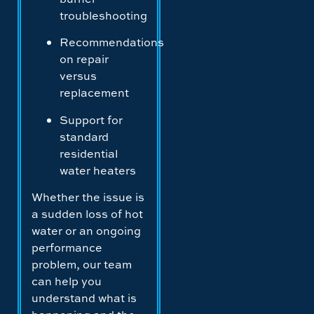
troubleshooting
Recommendations
on repair
versus
replacement
Support for
standard
residential
water heaters
Whether the issue is
a sudden loss of hot
water or an ongoing
performance
problem, our team
can help you
understand what is