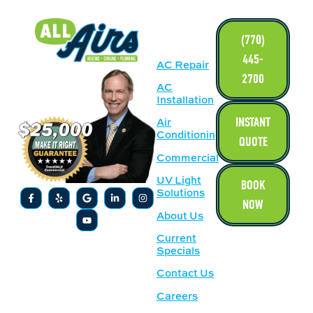
LINKS
(770)
445-
AC Repair
2700
AC
Installation
INSTANT
Air
Conditioning
QUOTE
Commercial
UV Light
BOOK
Solutions
NOW
About Us
Current
Specials
Contact Us
Careers