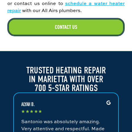
or contact us online to
schedule a water heater
repair
with our All Airs plumbers.
CONTACT US
TRUSTED HEATING REPAIR
IN MARIETTA WITH OVER
700 5-STAR RATINGS
ALYAH B.
JA
★
★
★
★
★
★
Santonio was absolutely amazing.
Fa
Very attentive and respectful. Made
an