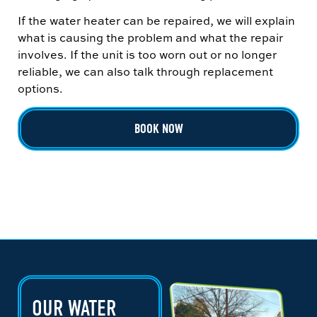
If the water heater can be repaired, we will explain
what is causing the problem and what the repair
involves. If the unit is too worn out or no longer
reliable, we can also talk through replacement
options.
BOOK NOW
OUR WATER