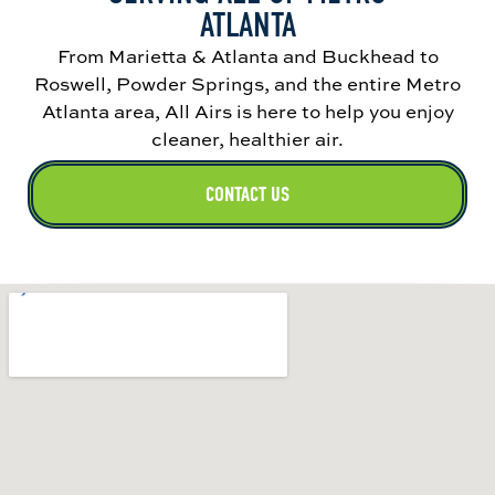
ATLANTA
From Marietta & Atlanta and Buckhead to
Roswell, Powder Springs, and the entire Metro
Atlanta area, All Airs is here to help you enjoy
cleaner, healthier air.
CONTACT US