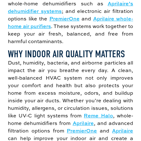
whole-home dehumidifiers such as
Aprilaire’s
dehumidifier systems
; and electronic air filtration
options like the
PremierOne
and
Aprilaire whole-
home air purifiers
. These systems work together to
keep your air fresh, balanced, and free from
harmful contaminants.
WHY INDOOR AIR QUALITY MATTERS
Dust, humidity, bacteria, and airborne particles all
impact the air you breathe every day. A clean,
well-balanced HVAC system not only improves
your comfort and health but also protects your
home from excess moisture, odors, and buildup
inside your air ducts. Whether you’re dealing with
humidity, allergens, or circulation issues, solutions
like UV-C light systems from
Reme Halo
, whole-
home dehumidifiers from
Aprilaire
, and advanced
filtration options from
PremierOne
and
Aprilaire
can help improve your indoor air and create a