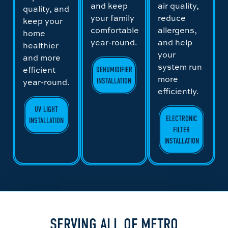
and keep
air quality,
quality, and
your family
reduce
keep your
comfortable
allergens,
home
year-round.
and help
healthier
your
and more
system run
efficient
DEHUMIDIFIER
more
year-round.
INSTALLATION
efficiently.
UV LIGHT
ELECTRONIC
INSTALLATION
FILTER
INSTALLATION
SERVING ALL OF METRO