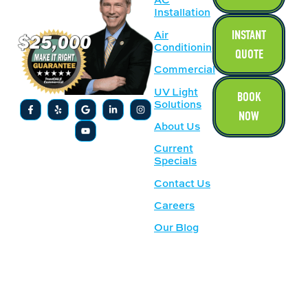
Installation
INSTANT
Air
Conditioning
QUOTE
Commercial
UV Light
BOOK
Solutions
NOW
About Us
Current
Specials
Contact Us
Careers
Our Blog
SERVICE
OUR
AREAS
LOCATION