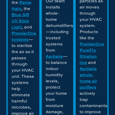
Our team
particles as
the
Reme
installs
air moves
Halo
, the
whole-
through
Blue QR
home
your HVAC
UV Stick
dehumidifiers
system.
Light
, and
—including
Products
PremierOne
trusted
like the
systems
—
systems
PremierOne
to sterilize
from
PureFlo
the air as it
Aprilaire
—
filtration
passes
to balance
line
and
through
indoor
Aprilaire
your HVAC
humidity
whole-
unit. These
levels,
home air
systems
protect
purifiers
help
your home
actively
eliminate
from
trap
harmful
moisture
contaminants
microbes,
damage,
to improve
improve air