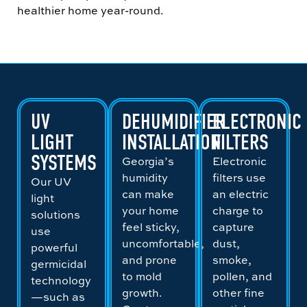
healthier home year-round.
UV
DEHUMIDIFIER
ELECTRONIC
LIGHT
INSTALLATION
FILTERS
SYSTEMS
Georgia’s
Electronic
humidity
filters use
Our UV
can make
an electric
light
your home
charge to
solutions
feel sticky,
capture
use
uncomfortable,
dust,
powerful
and prone
smoke,
germicidal
to mold
pollen, and
technology
growth.
other fine
—such as