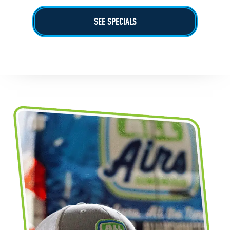
SEE SPECIALS