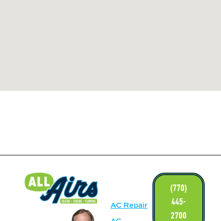
LINKS
(770)
445-
AC Repair
2700
AC