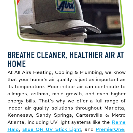
BREATHE CLEANER, HEALTHIER AIR AT
HOME
At All Airs Heating, Cooling & Plumbing, we know
that your home’s air quality is just as important as
its temperature. Poor indoor air can contribute to
allergies, asthma, mold growth, and even higher
energy bills. That’s why we offer a full range of
indoor air quality solutions throughout Marietta,
Kennesaw, Sandy Springs, Cartersville & Metro
Atlanta, including UV light systems like the
Reme
Halo
,
Blue QR UV Stick Light
, and
PremierOne
;