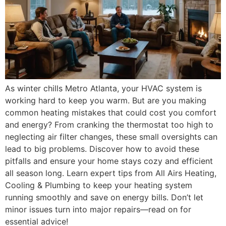
As winter chills Metro Atlanta, your HVAC system is
working hard to keep you warm. But are you making
common heating mistakes that could cost you comfort
and energy? From cranking the thermostat too high to
neglecting air filter changes, these small oversights can
lead to big problems. Discover how to avoid these
pitfalls and ensure your home stays cozy and efficient
all season long. Learn expert tips from All Airs Heating,
Cooling & Plumbing to keep your heating system
running smoothly and save on energy bills. Don’t let
minor issues turn into major repairs—read on for
essential advice!