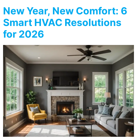
New Year, New Comfort: 6
Smart HVAC Resolutions
for 2026