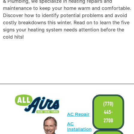
& Plumbing, we specialize in heating repairs and
maintenance to keep your home warm and comfortable.
Discover how to identify potential problems and avoid
costly breakdowns this winter. Read on to learn the five
signs your heating system needs attention before the
cold hits!
LINKS
(770)
445-
AC Repair
2700
AC
Installation