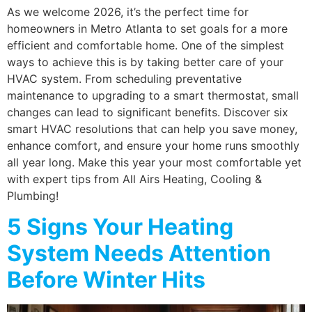
As we welcome 2026, it’s the perfect time for
homeowners in Metro Atlanta to set goals for a more
efficient and comfortable home. One of the simplest
ways to achieve this is by taking better care of your
HVAC system. From scheduling preventative
maintenance to upgrading to a smart thermostat, small
changes can lead to significant benefits. Discover six
smart HVAC resolutions that can help you save money,
enhance comfort, and ensure your home runs smoothly
all year long. Make this year your most comfortable yet
with expert tips from All Airs Heating, Cooling &
Plumbing!
5 Signs Your Heating
System Needs Attention
Before Winter Hits