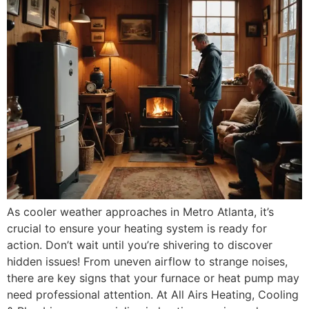
As cooler weather approaches in Metro Atlanta, it’s
crucial to ensure your heating system is ready for
action. Don’t wait until you’re shivering to discover
hidden issues! From uneven airflow to strange noises,
there are key signs that your furnace or heat pump may
need professional attention. At All Airs Heating, Cooling