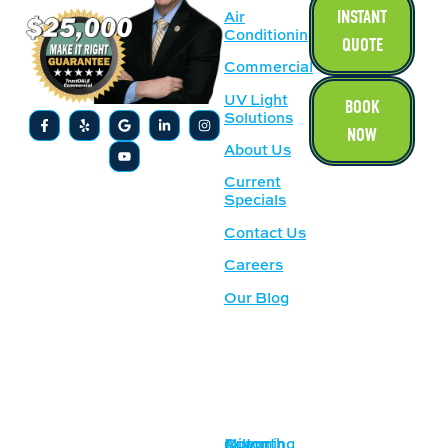
INSTANT
Air
Conditioning
QUOTE
Commercial
UV Light
BOOK
Solutions
NOW
About Us
Current
Specials
Contact Us
Careers
Our Blog
SERVICE
OUR
AREAS
LOCATION
Acworth
Cumming
Milton
1500