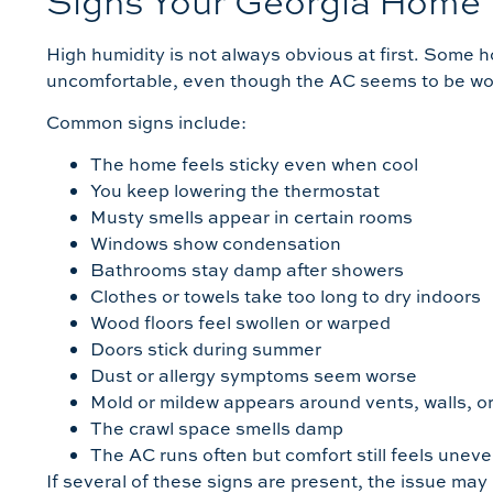
Signs Your Georgia Home
High humidity is not always obvious at first. Some 
uncomfortable, even though the AC seems to be wo
Common signs include:
The home feels sticky even when cool
You keep lowering the thermostat
Musty smells appear in certain rooms
Windows show condensation
Bathrooms stay damp after showers
Clothes or towels take too long to dry indoors
Wood floors feel swollen or warped
Doors stick during summer
Dust or allergy symptoms seem worse
Mold or mildew appears around vents, walls, or
The crawl space smells damp
The AC runs often but comfort still feels unev
If several of these signs are present, the issue may 