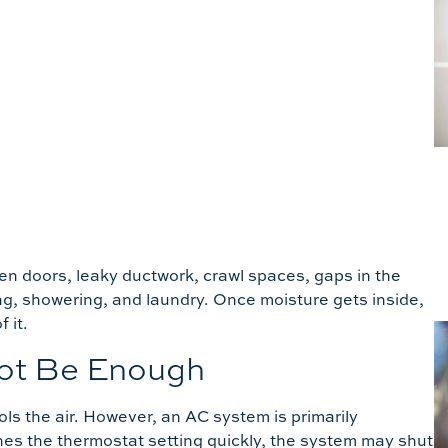
en doors, leaky ductwork, crawl spaces, gaps in the
oking, showering, and laundry. Once moisture gets inside,
 it.
ot Be Enough
ls the air. However, an AC system is primarily
hes the thermostat setting quickly, the system may shut