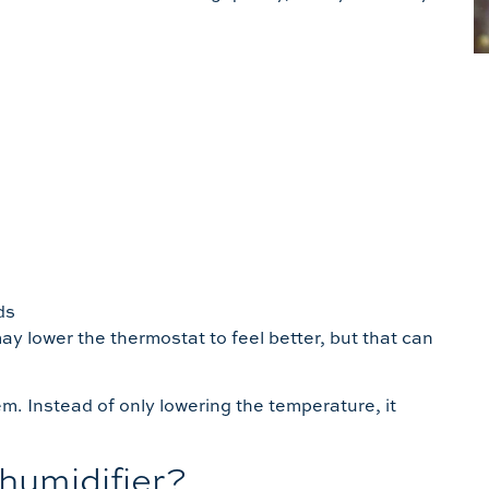
ds
ay lower the thermostat to feel better, but that can
.
m. Instead of only lowering the temperature, it
humidifier?