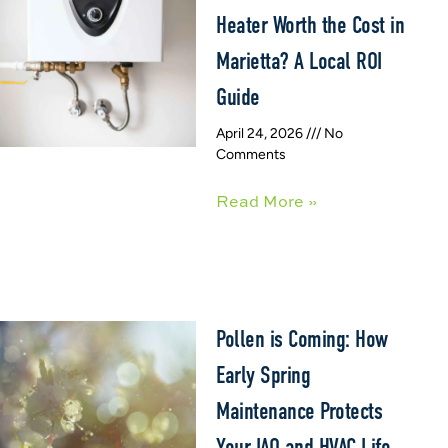
Heater Worth the Cost in
Marietta? A Local ROI
Guide
April 24, 2026
No
Comments
Read More »
Pollen is Coming: How
Early Spring
Maintenance Protects
Your IAQ and HVAC Life