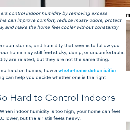
rs control indoor humidity by removing excess
m
This can improve comfort, reduce musty odors, protect
w, and make the home feel cooler without constantly
ernoon storms, and humidity that seems to follow you
your home may still feel sticky, damp, or uncomfortable.
dity are related, but they are not the same thing.
is so hard on homes, how a
whole-home dehumidifier
g can help you decide whether one is the right
o Hard to Control Indoors
 When indoor humidity is too high, your home can feel
lower, but the air still feels heavy.