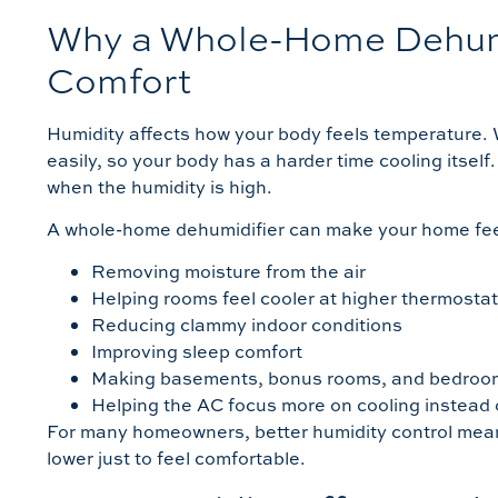
Why a Whole-Home Dehumi
Comfort
Humidity affects how your body feels temperature. 
easily, so your body has a harder time cooling itse
when the humidity is high.
A whole-home dehumidifier can make your home fee
Removing moisture from the air
Helping rooms feel cooler at higher thermostat
Reducing clammy indoor conditions
Improving sleep comfort
Making basements, bonus rooms, and bedroom
Helping the AC focus more on cooling instead 
For many homeowners, better humidity control mean
lower just to feel comfortable.