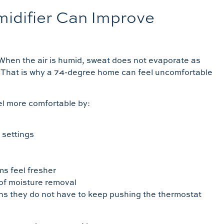
difier Can Improve
When the air is humid, sweat does not evaporate as
lf. That is why a 74-degree home can feel uncomfortable
l more comfortable by:
 settings
s feel fresher
of moisture removal
s they do not have to keep pushing the thermostat