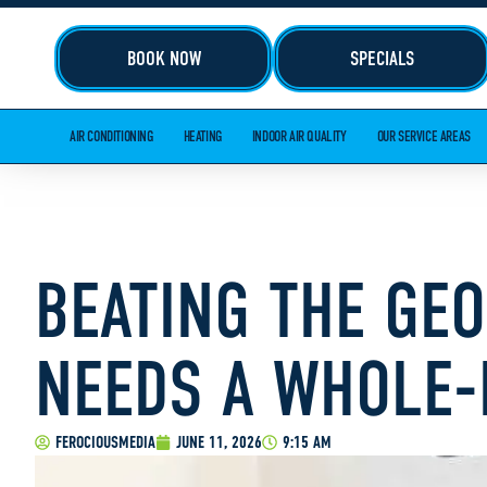
BOOK NOW
SPECIALS
AIR CONDITIONING
HEATING
INDOOR AIR QUALITY
OUR SERVICE AREAS
BEATING THE GE
NEEDS A WHOLE-
FEROCIOUSMEDIA
JUNE 11, 2026
9:15 AM