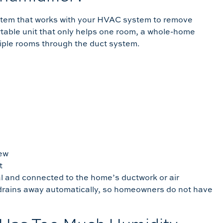
ystem that works with your HVAC system to remove
table unit that only helps one room, a whole-home
iple rooms through the duct system.
dew
t
l and connected to the home’s ductwork or air
 drains away automatically, so homeowners do not have