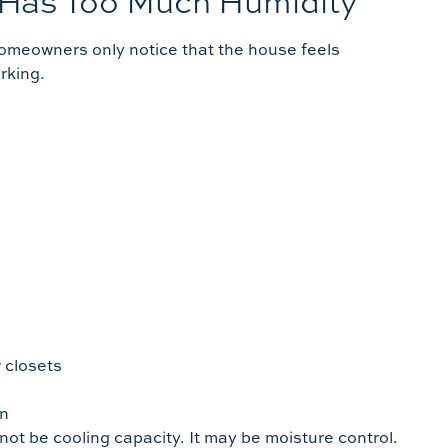
 Has Too Much Humidity
homeowners only notice that the house feels
rking.
 closets
en
not be cooling capacity. It may be moisture control.