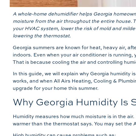
A whole-home dehumidifier helps Georgia homeowne
moisture from the air throughout the entire house. 
your HVAC system, lower the risk of mold and milde
lowering the thermostat.
Georgia summers are known for heat, heavy air, aft
indoors. Even when your air conditioner is running, 
That is because cooling the air and controlling humi
In this guide, we will explain why Georgia humidity 
works, and when All Airs Heating, Cooling & Plumbin
upgrade for your home this summer.
Why Georgia Humidity Is S
Humidity measures how much moisture is in the air.
warmer than the thermostat says. You may set the AC 
High humidity can cause problems such as: