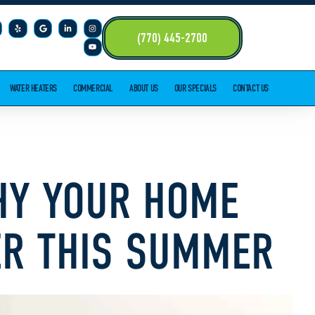
(770) 445-2700
WATER HEATERS
COMMERCIAL
ABOUT US
OUR SPECIALS
CONTACT US
WHY YOUR HOME
ER THIS SUMMER