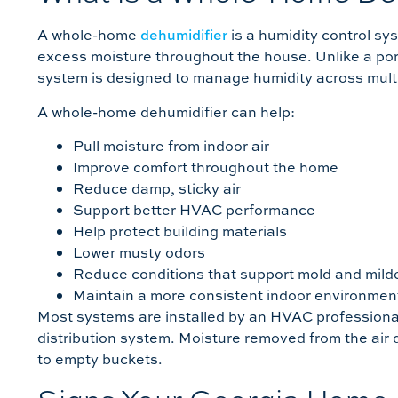
A whole-home
dehumidifier
is a humidity control s
excess moisture throughout the house. Unlike a por
system is designed to manage humidity across mult
A whole-home dehumidifier can help:
Pull moisture from indoor air
Improve comfort throughout the home
Reduce damp, sticky air
Support better HVAC performance
Help protect building materials
Lower musty odors
Reduce conditions that support mold and mil
Maintain a more consistent indoor environmen
Most systems are installed by an HVAC professiona
distribution system. Moisture removed from the air
to empty buckets.