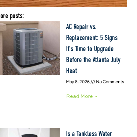
ore posts:
AC Repair vs.
Replacement: 5 Signs
It’s Time to Upgrade
Before the Atlanta July
Heat
May 8, 2026
No Comments
Read More »
Is a Tankless Water