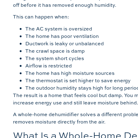
off before it has removed enough humidity.
This can happen when:
The AC system is oversized
The home has poor ventilation
Ductwork is leaky or unbalanced
The crawl space is damp
The system short cycles
Airflow is restricted
The home has high moisture sources
The thermostat is set higher to save energy
The outdoor humidity stays high for long perio
The result is a home that feels cool but damp. You m
increase energy use and still leave moisture behind
A whole-home dehumidifier solves a different proble
removes moisture directly from the air.
What Is a Whole-Home De