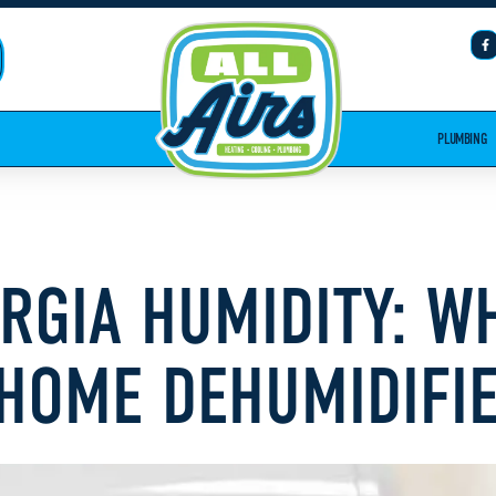
PLUMBING
ORGIA HUMIDITY: 
HOME DEHUMIDIFI