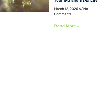
March 12, 2026
No
Comments
Read More »