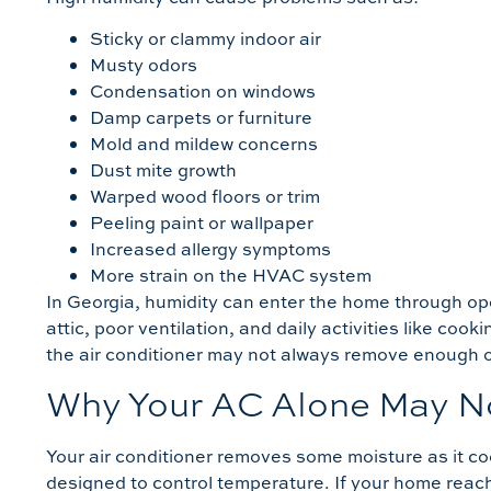
Sticky or clammy indoor air
Musty odors
Condensation on windows
Damp carpets or furniture
Mold and mildew concerns
Dust mite growth
Warped wood floors or trim
Peeling paint or wallpaper
Increased allergy symptoms
More strain on the HVAC system
In Georgia, humidity can enter the home through op
attic, poor ventilation, and daily activities like co
the air conditioner may not always remove enough of
Why Your AC Alone May N
Your air conditioner removes some moisture as it coo
designed to control temperature. If your home reac