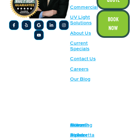
QUOTE
Commercial
UV Light
BOOK
Solutions
NOW
About Us
Current
Specials
Contact Us
Careers
Our Blog
SERVICE
OUR
AREAS
LOCATION
Acworth
Cumming
Milton
1500
Lockhart Dr
Alpharetta
Dallas
Powder
NW,