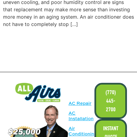
uneven cooling, and poor humidity control are signs
that replacement may make more sense than investing
more money in an aging system. An air conditioner does
not have to completely stop […]
LINKS
(770)
445-
AC Repair
2700
AC
Installation
INSTANT
Air
Conditioning