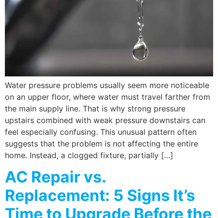
Water pressure problems usually seem more noticeable
on an upper floor, where water must travel farther from
the main supply line. That is why strong pressure
upstairs combined with weak pressure downstairs can
feel especially confusing. This unusual pattern often
suggests that the problem is not affecting the entire
home. Instead, a clogged fixture, partially […]
AC Repair vs.
Replacement: 5 Signs It’s
Time to Upgrade Before the