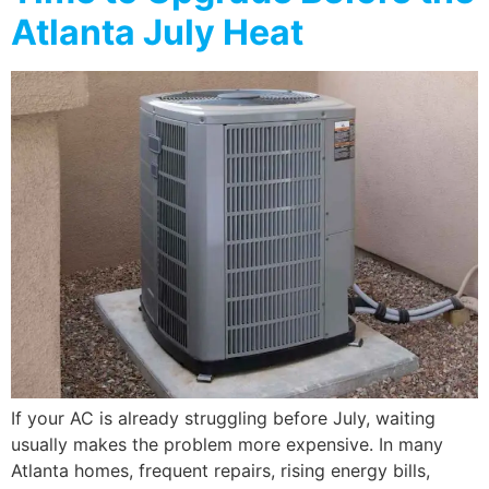
Atlanta July Heat
If your AC is already struggling before July, waiting
usually makes the problem more expensive. In many
Atlanta homes, frequent repairs, rising energy bills,