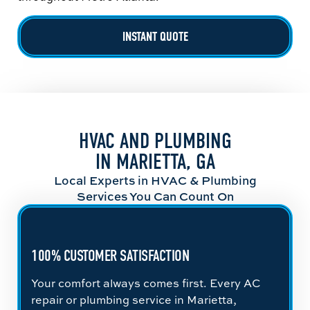
INSTANT QUOTE
HVAC AND PLUMBING
IN MARIETTA, GA
Local Experts in HVAC & Plumbing
Services You Can Count On
100% CUSTOMER SATISFACTION
Your comfort always comes first. Every AC
repair or plumbing service in Marietta,