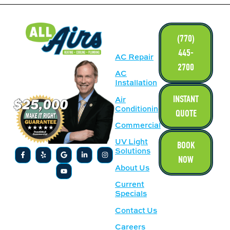
LINKS
(770)
445-
AC Repair
2700
AC
Installation
INSTANT
Air
Conditioning
QUOTE
Commercial
UV Light
BOOK
Solutions
NOW
About Us
Current
Specials
Contact Us
Careers