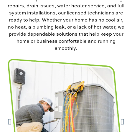
repairs, drain issues, water heater service, and full
system installations, our licensed technicians are
ready to help. Whether your home has no cool air,
no heat, a plumbing leak, or a lack of hot water, we
provide dependable solutions that help keep your
home or business comfortable and running
smoothly.