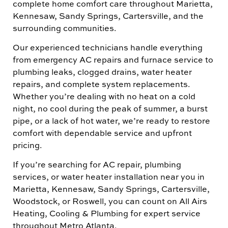
complete home comfort care throughout Marietta,
Kennesaw, Sandy Springs, Cartersville, and the
surrounding communities.
Our experienced technicians handle everything
from emergency AC repairs and furnace service to
plumbing leaks, clogged drains, water heater
repairs, and complete system replacements.
Whether you’re dealing with no heat on a cold
night, no cool during the peak of summer, a burst
pipe, or a lack of hot water, we’re ready to restore
comfort with dependable service and upfront
pricing.
If you’re searching for AC repair, plumbing
services, or water heater installation near you in
Marietta, Kennesaw, Sandy Springs, Cartersville,
Woodstock, or Roswell, you can count on All Airs
Heating, Cooling & Plumbing for expert service
throughout Metro Atlanta.