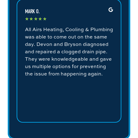
MARK O.
COLE
★
★
★
★
★
★
All Airs Heating, Cooling & Plumbing
Jes
was able to come out on the same
don
day. Devon and Bryson diagnosed
out
and repaired a clogged drain pipe.
the
They were knowledgeable and gave
hou
us multiple options for preventing
fin
the issue from happening again.
con
sys
bef
to 
for
un