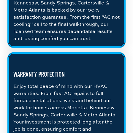
Kennesaw, Sandy Springs, Cartersville &
Metro Atlanta is backed by our 100%
satisfaction guarantee. From the first “AC not
cooling” call to the final walkthrough, our
licensed team ensures dependable results
and lasting comfort you can trust.
WARRANTY PROTECTION
Enjoy total peace of mind with our HVAC
warranties. From fast AC repairs to full
furnace installations, we stand behind our
work for homes across Marietta, Kennesaw,
Sandy Springs, Cartersville & Metro Atlanta.
Your investment is protected long after the
job is done, ensuring comfort and