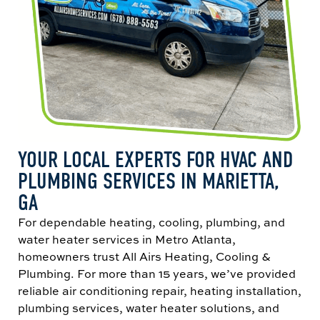
YOUR LOCAL EXPERTS FOR HVAC AND
PLUMBING SERVICES IN MARIETTA,
GA
For dependable heating, cooling, plumbing, and
water heater services in Metro Atlanta,
homeowners trust All Airs Heating, Cooling &
Plumbing. For more than 15 years, we’ve provided
reliable air conditioning repair, heating installation,
plumbing services, water heater solutions, and