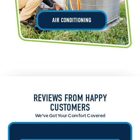
AIR CONDITIONING
REVIEWS FROM HAPPY
CUSTOMERS
We’ve Got Your Comfort Covered