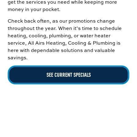
get the services you need while keeping more
money in your pocket.
Check back often, as our promotions change
throughout the year. When it’s time to schedule
heating, cooling, plumbing, or water heater
service, All Airs Heating, Cooling & Plumbing is
here with dependable solutions and valuable
savings.
SEE CURRENT SPECIALS