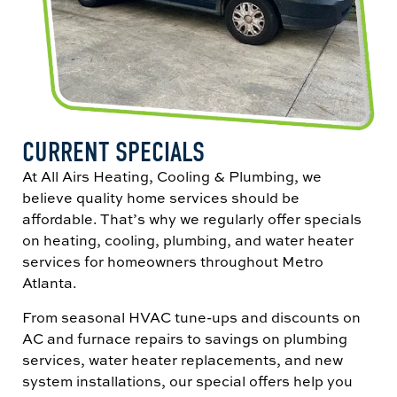
CURRENT SPECIALS
At All Airs Heating, Cooling & Plumbing, we
believe quality home services should be
affordable. That’s why we regularly offer specials
on heating, cooling, plumbing, and water heater
services for homeowners throughout Metro
Atlanta.
From seasonal HVAC tune-ups and discounts on
AC and furnace repairs to savings on plumbing
services, water heater replacements, and new
system installations, our special offers help you