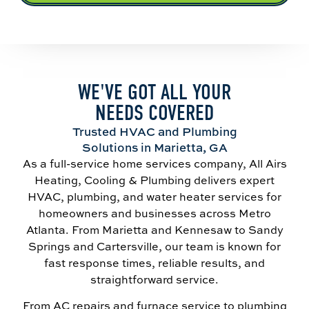
WE'VE GOT ALL YOUR
NEEDS COVERED
Trusted HVAC and Plumbing
Solutions in Marietta, GA
As a full-service home services company, All Airs
Heating, Cooling & Plumbing delivers expert
HVAC, plumbing, and water heater services for
homeowners and businesses across Metro
Atlanta. From Marietta and Kennesaw to Sandy
Springs and Cartersville, our team is known for
fast response times, reliable results, and
straightforward service.
From AC repairs and furnace service to plumbing