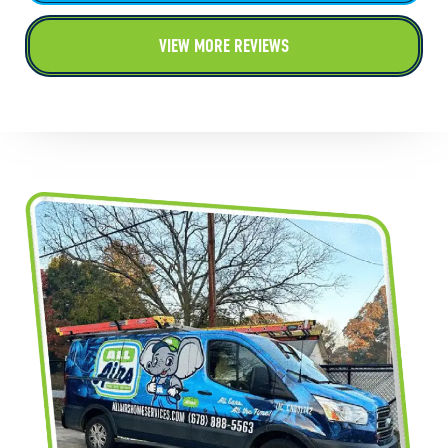
VIEW MORE REVIEWS