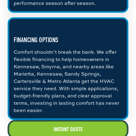
performance season after season.
FINANCING OPTIONS
Comfort shouldn’t break the bank. We offer
flexible financing to help homeowners in
Kennesaw, Smyrna, and nearby areas like
Marietta, Kennesaw, Sandy Springs,
Cartersville & Metro Atlanta get the HVAC
service they need. With simple applications,
budget-friendly plans, and clear approval
terms, investing in lasting comfort has never
been easier.
INSTANT QUOTE