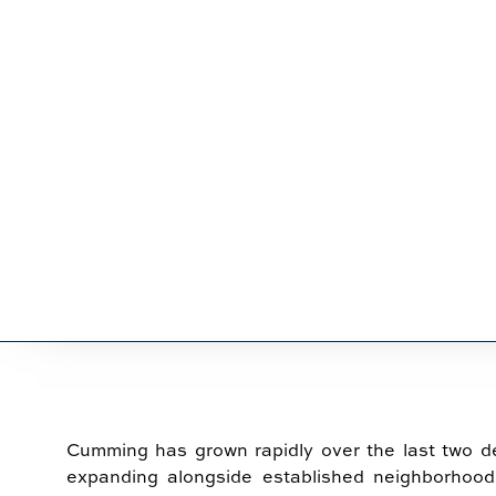
SERVICES 
Cumming has grown rapidly over the last two 
expanding alongside established neighborhood