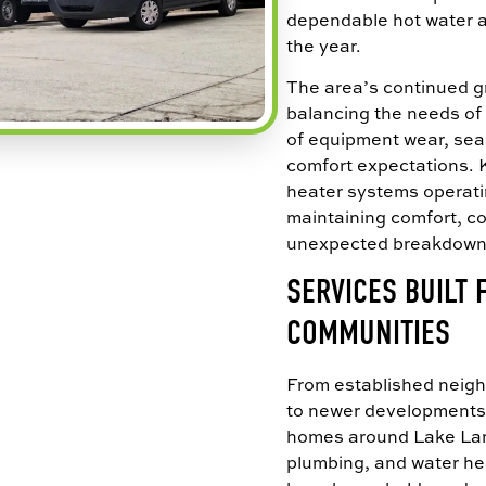
dependable hot water 
the year.
The area’s continued 
balancing the needs of 
of equipment wear, sea
comfort expectations.
heater systems operating
maintaining comfort, con
unexpected breakdown
SERVICES BUILT
COMMUNITIES
From established nei
to newer developments
homes around Lake Lan
plumbing, and water he