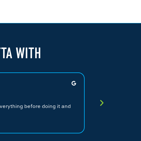
TTA WITH
JAMES G.
★
★
★
★
★
verything before doing it and
Fantastic service.
service from a qual