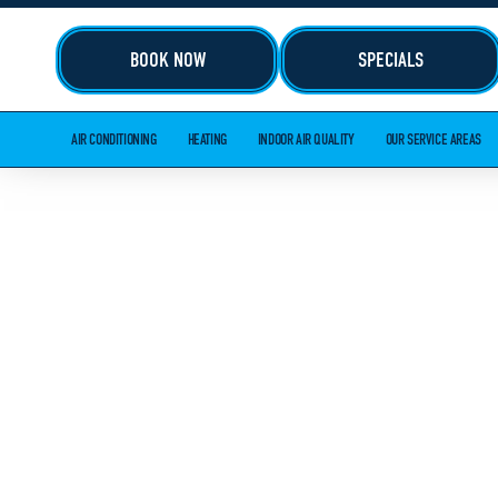
BOOK NOW
SPECIALS
AIR CONDITIONING
HEATING
INDOOR AIR QUALITY
OUR SERVICE AREAS
HVAC AND 