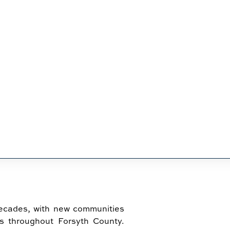
IN CUMMING
decades, with new communities
s throughout Forsyth County.