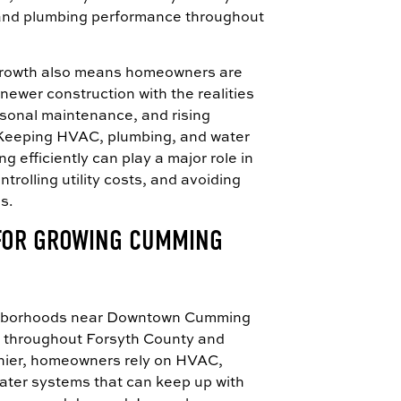
and plumbing performance throughout
growth also means homeowners are
newer construction with the realities
sonal maintenance, and rising
 Keeping HVAC, plumbing, and water
 efficiently can play a major role in
trolling utility costs, and avoiding
s.
 FOR GROWING CUMMING
ghborhoods near Downtown Cumming
 throughout Forsyth County and
ier, homeowners rely on HVAC,
ater systems that can keep up with