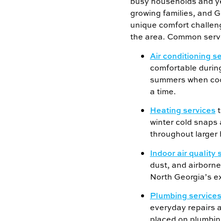
busy households and y
growing families, and G
unique comfort challeng
the area. Common servi
Air conditioning s
comfortable durin
summers when cool
a time.
Heating services
t
winter cold snaps
throughout larger
Indoor air quality 
dust, and airborne
North Georgia’s e
Plumbing service
everyday repairs 
placed on plumbin