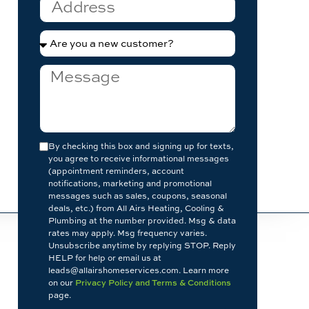
By checking this box and signing up for texts,
you agree to receive informational messages
(appointment reminders, account
notifications, marketing and promotional
messages such as sales, coupons, seasonal
deals, etc.) from All Airs Heating, Cooling &
Plumbing at the number provided. Msg & data
rates may apply. Msg frequency varies.
Unsubscribe anytime by replying STOP. Reply
HELP for help or email us at
leads@allairshomeservices.com. Learn more
on our
Privacy Policy and Terms & Conditions
page.