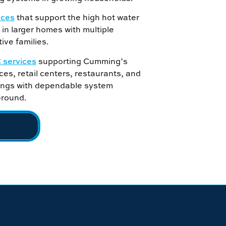
ices
that support the high hot water
in larger homes with multiple
ive families.
services
supporting Cumming’s
ces, retail centers, restaurants, and
dings with dependable system
-round.