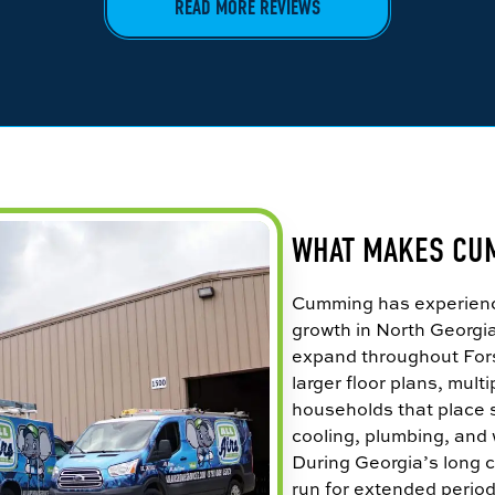
READ MORE REVIEWS
WHAT MAKES CU
Cumming has experience
growth in North Georgi
expand throughout For
larger floor plans, mul
households that place 
cooling, plumbing, and
During Georgia’s long c
run for extended periods