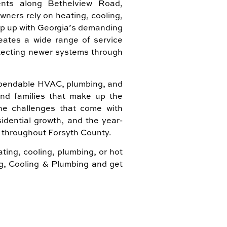
nts along Bethelview Road,
ers rely on heating, cooling,
ep up with Georgia’s demanding
eates a wide range of service
tecting newer systems through
dependable HVAC, plumbing, and
and families that make up the
e challenges that come with
idential growth, and the year-
throughout Forsyth County.
ting, cooling, plumbing, or hot
ng, Cooling & Plumbing and get