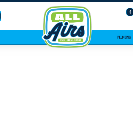
PLUMBING
PLUMBING