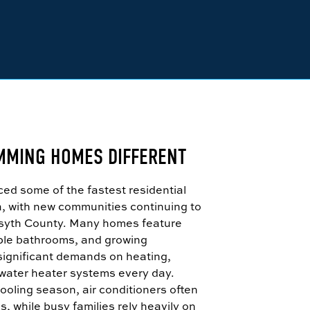
MMING HOMES DIFFERENT
d some of the fastest residential
a, with new communities continuing to
syth County. Many homes feature
tiple bathrooms, and growing
significant demands on heating,
 water heater systems every day.
ooling season, air conditioners often
, while busy families rely heavily on