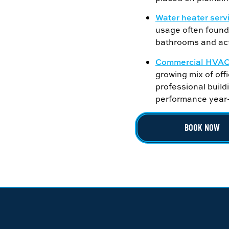
Water heater serv
usage often found 
bathrooms and act
Commercial HVAC 
growing mix of offi
professional buil
performance year
BOOK NOW