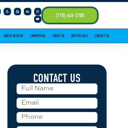
(770) 445-2700
WATER HEATERS
COMMERCIAL
ABOUT US
OUR SPECIALS
CONTACT US
CONTACT US