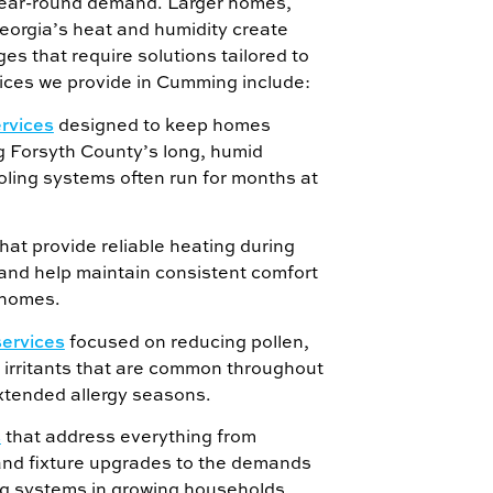
ear-round demand. Larger homes,
eorgia’s heat and humidity create
es that require solutions tailored to
ces we provide in Cumming include:
ervices
designed to keep homes
g Forsyth County’s long, humid
ing systems often run for months at
hat provide reliable heating during
 and help maintain consistent comfort
 homes.
services
focused on reducing pollen,
 irritants that are common throughout
xtended allergy seasons.
s
that address everything from
and fixture upgrades to the demands
g systems in growing households.