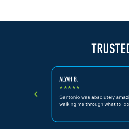
TRUSTED
ALYAH B.
★
★
★
★
★
Santonio was absolutely amazin
walking me through what to loo