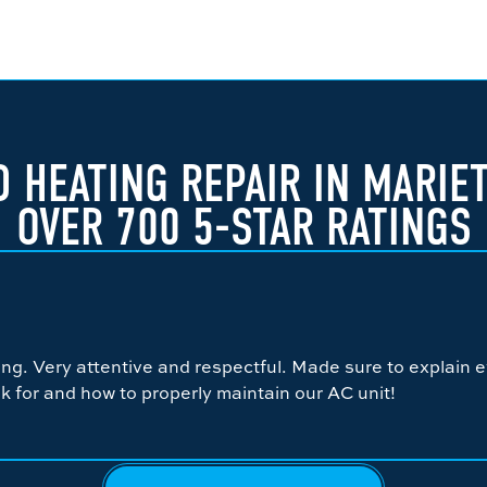
 HEATING REPAIR IN MARIE
OVER 700 5-STAR RATINGS
g. Very attentive and respectful. Made sure to explain e
k for and how to properly maintain our AC unit!