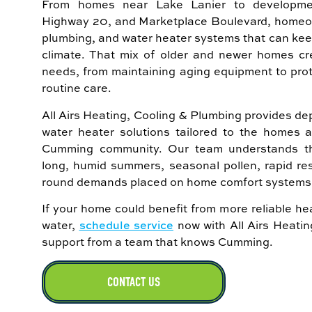
From homes near Lake Lanier to developme
Highway 20, and Marketplace Boulevard, homeown
plumbing, and water heater systems that can ke
climate. That mix of older and newer homes cr
needs, from maintaining aging equipment to pro
routine care.
All Airs Heating, Cooling & Plumbing provides 
water heater solutions tailored to the homes 
Cumming community. Our team understands th
long, humid summers, seasonal pollen, rapid res
round demands placed on home comfort systems 
If your home could benefit from more reliable hea
water,
schedule service
now with All Airs Heati
support from a team that knows Cumming.
CONTACT US