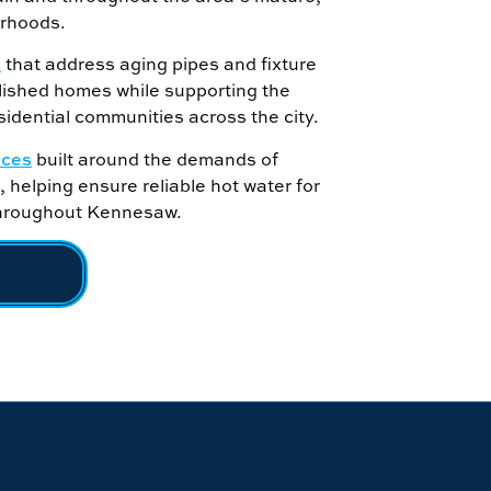
orhoods.
s
that address aging pipes and fixture
lished homes while supporting the
idential communities across the city.
ices
built around the demands of
 helping ensure reliable hot water for
throughout Kennesaw.