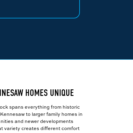
NNESAW HOMES UNIQUE
ck spans everything from historic
ennesaw to larger family homes in
nities and newer developments
t variety creates different comfort