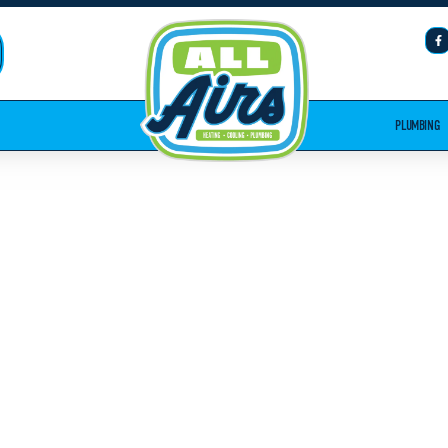
PLUMBING
PLUMBING