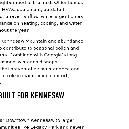
ighborhood to the next. Older homes
ng HVAC equipment, outdated
r uneven airflow, while larger homes
mands on heating, cooling, and water
out the year.
to Kennesaw Mountain and abundance
o contribute to seasonal pollen and
erns. Combined with Georgia’s long
asional winter cold snaps,
 that preventative maintenance and
jor role in maintaining comfort,
y.
BUILT FOR KENNESAW
ear Downtown Kennesaw to larger
ommunities like Legacy Park and newer