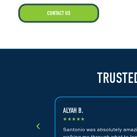
CONTACT US
TRUSTED
ALYAH B.
★
★
★
★
★
Santonio was absolutely amazin
walking me through what to loo