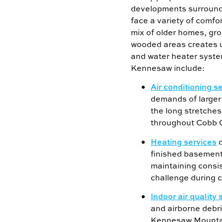
developments surround
face a variety of comfo
mix of older homes, gr
wooded areas creates 
and water heater syste
Kennesaw include:
Air conditioning s
demands of large
the long stretche
throughout Cobb 
Heating services
d
finished basement
maintaining consi
challenge during c
Indoor air quality 
and airborne debr
Kennesaw Mountai