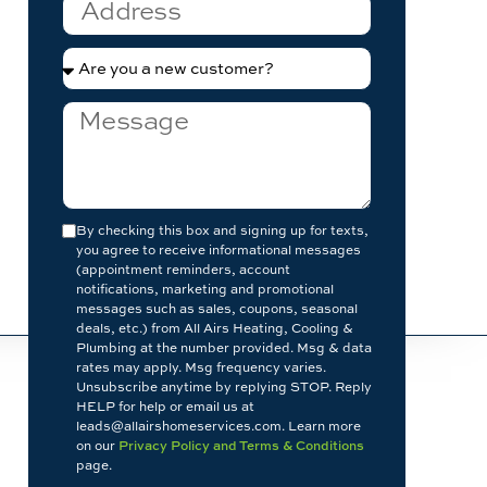
By checking this box and signing up for texts,
you agree to receive informational messages
(appointment reminders, account
notifications, marketing and promotional
messages such as sales, coupons, seasonal
deals, etc.) from All Airs Heating, Cooling &
Plumbing at the number provided. Msg & data
rates may apply. Msg frequency varies.
Unsubscribe anytime by replying STOP. Reply
HELP for help or email us at
leads@allairshomeservices.com. Learn more
on our
Privacy Policy and Terms & Conditions
page.