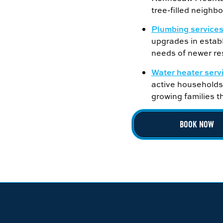
tree-filled neighb
Plumbing service
upgrades in estab
needs of newer res
Water heater serv
active households,
growing families 
BOOK NOW