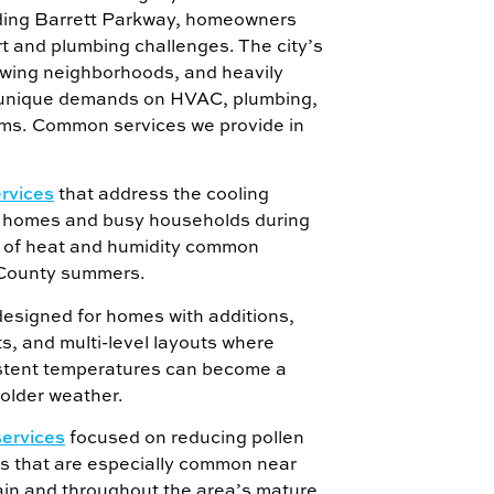
ing Barrett Parkway, homeowners
rt and plumbing challenges. The city’s
owing neighborhoods, and heavily
unique demands on HVAC, plumbing,
ms. Common services we provide in
ervices
that address the cooling
r homes and busy households during
s of heat and humidity common
County summers.
esigned for homes with additions,
s, and multi-level layouts where
stent temperatures can become a
older weather.
services
focused on reducing pollen
is that are especially common near
n and throughout the area’s mature,