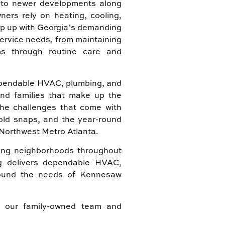
o newer developments along
ers rely on heating, cooling,
ep up with Georgia’s demanding
service needs, from maintaining
ms through routine care and
dependable HVAC, plumbing, and
and families that make up the
e challenges that come with
old snaps, and the year-round
Northwest Metro Atlanta.
ng neighborhoods throughout
ng delivers dependable HVAC,
around the needs of Kennesaw
 our family-owned team and