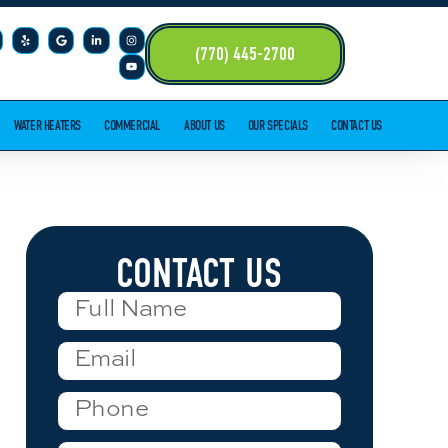
(770) 445-2700
WATER HEATERS
COMMERCIAL
ABOUT US
OUR SPECIALS
CONTACT US
CONTACT US