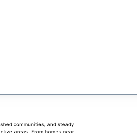
IN KENNESAW
ished communities, and steady
active areas. From homes near