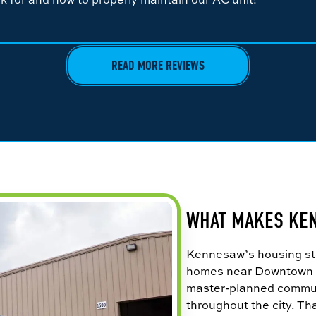
READ MORE REVIEWS
WHAT MAKES KE
Kennesaw’s housing sto
homes near Downtown K
master-planned commu
throughout the city. Tha