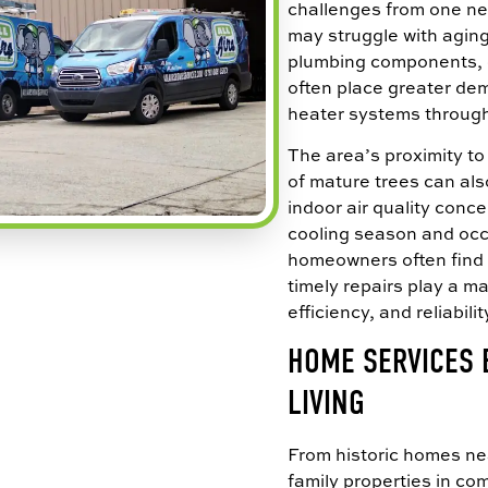
challenges from one ne
may struggle with agi
plumbing components, o
often place greater de
heater systems through
The area’s proximity 
of mature trees can als
indoor air quality conc
cooling season and occ
homeowners often find
timely repairs play a ma
efficiency, and reliabilit
HOME SERVICES 
LIVING
From historic homes n
family properties in c