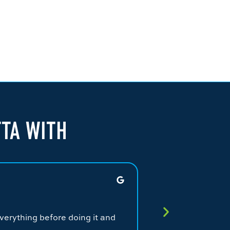
TTA WITH
JAMES G.
★
★
★
★
★
verything before doing it and
Fantastic service.
service from a qual