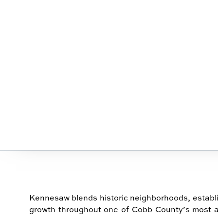
SERVICES 
Kennesaw blends historic neighborhoods, establ
growth throughout one of Cobb County’s most 