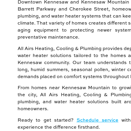
Downtown Kennesaw and Kennesaw Mountain t
Barrett Parkway and Cherokee Street, homeown
plumbing, and water heater systems that can ke
climate. That variety of homes creates different 
aging equipment to protecting newer syste
preventative maintenance.
All Airs Heating, Cooling & Plumbing provides 
water heater solutions tailored to the homes 
Kennesaw community. Our team understands th
long, humid summers, seasonal pollen, winter c
demands placed on comfort systems throughout 
From homes near Kennesaw Mountain to growi
the city, All Airs Heating, Cooling & Plumbi
plumbing, and water heater solutions built 
homeowners.
Ready to get started?
Schedule service
with
experience the difference firsthand.