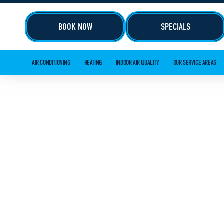
BOOK NOW
SPECIALS
AIR CONDITIONING
HEATING
INDOOR AIR QUALITY
OUR SERVICE AREAS
HVAC AND 