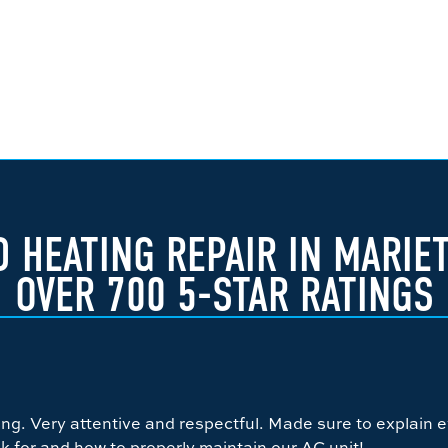
 HEATING REPAIR IN MARIE
OVER 700 5-STAR RATINGS
g. Very attentive and respectful. Made sure to explain e
k for and how to properly maintain our AC unit!