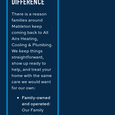
DIFFERENCE
There is a reason
families around
Mableton keep
coming back to All
Airs Heating,
Cooling & Plumbing.
We keep things
straightforward,
show up ready to
help, and treat your
home with the same
care we would want
for our own:
Family-owned
and operated:
Our Family