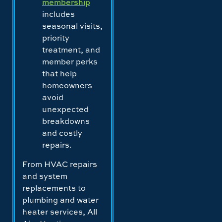
membership
includes
seasonal visits,
priority
treatment, and
member perks
that help
homeowners
avoid
unexpected
breakdowns
and costly
repairs.
From HVAC repairs
and system
replacements to
plumbing and water
heater services, All