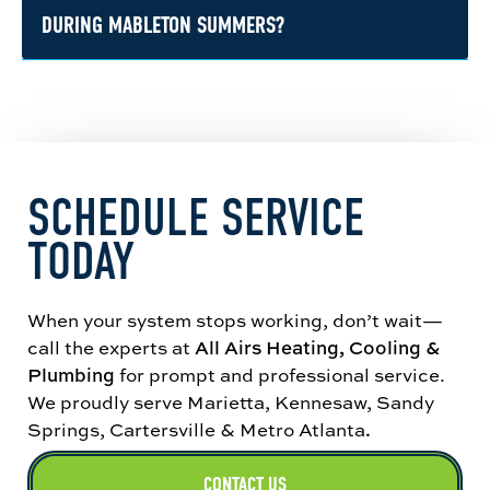
differ from what works in newer construction.
straightforward recommendations, and upfront
DURING MABLETON SUMMERS?
pricing before work begins. If a repair makes
sense, we focus on restoring comfort quickly. If
Heat and humidity across Metro Atlanta put
replacement is the better long-term move, we
serious strain on cooling systems, especially
will explain your options without
during long stretches of high afternoon
overcomplicating it.
temperatures. In Mableton, that can lead to
SCHEDULE SERVICE
frozen coils, weak airflow, higher energy bills,
and full breakdowns if maintenance has been
TODAY
skipped.
When your system stops working, don’t wait—
call the experts at
All Airs Heating, Cooling &
Plumbing
for prompt and professional service.
We proudly serve Marietta, Kennesaw, Sandy
Springs, Cartersville & Metro Atlanta
.
CONTACT US