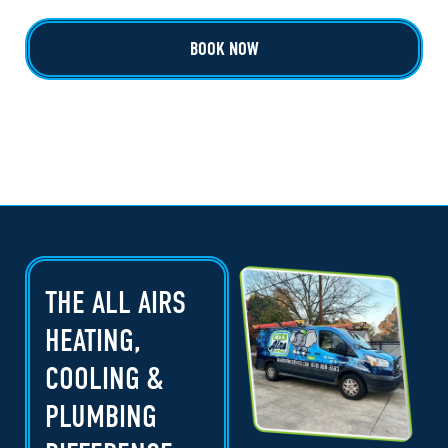
BOOK NOW
THE ALL AIRS
HEATING,
COOLING &
PLUMBING