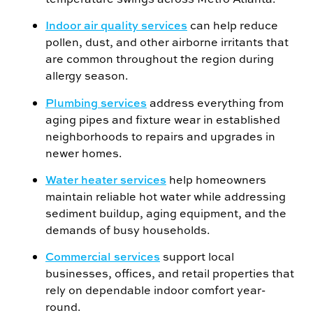
Indoor air quality services
can help reduce
pollen, dust, and other airborne irritants that
are common throughout the region during
allergy season.
Plumbing services
address everything from
aging pipes and fixture wear in established
neighborhoods to repairs and upgrades in
newer homes.
Water heater services
help homeowners
maintain reliable hot water while addressing
sediment buildup, aging equipment, and the
demands of busy households.
Commercial services
support local
businesses, offices, and retail properties that
rely on dependable indoor comfort year-
round.