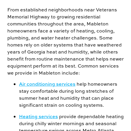
From established neighborhoods near Veterans
Memorial Highway to growing residential
communities throughout the area, Mableton
homeowners face a variety of heating, cooling,
plumbing, and water heater challenges. Some
homes rely on older systems that have weathered
years of Georgia heat and humidity, while others
benefit from routine maintenance that helps newer
equipment perform at its best. Common services
we provide in Mableton include:
Air conditioning services
help homeowners
stay comfortable during long stretches of
summer heat and humidity that can place
significant strain on cooling systems.
Heating services
provide dependable heating
during chilly winter mornings and seasonal
temperature swings across Metro Atlanta.