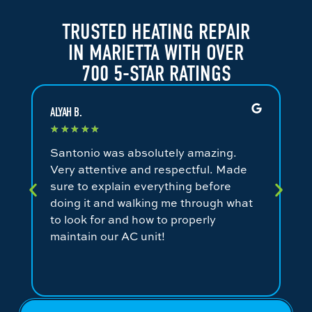
TRUSTED HEATING REPAIR
IN MARIETTA WITH OVER
700 5-STAR RATINGS
ALYAH B.
JA
★
★
★
★
★
★
Santonio was absolutely amazing.
Fa
Very attentive and respectful. Made
an
sure to explain everything before
ev
doing it and walking me through what
ni
to look for and how to properly
co
maintain our AC unit!
fr