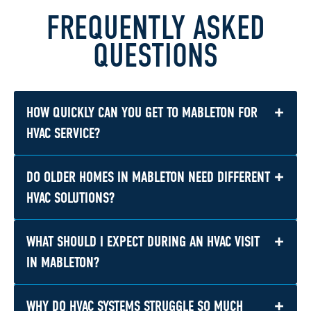
FREQUENTLY ASKED
QUESTIONS
+
HOW QUICKLY CAN YOU GET TO MABLETON FOR
HVAC SERVICE?
+
DO OLDER HOMES IN MABLETON NEED DIFFERENT
Response times depend on demand and the
season, but we work hard to provide prompt
HVAC SOLUTIONS?
scheduling for Mableton calls, including urgent
no-cool and no-heat issues. If your system is
+
WHAT SHOULD I EXPECT DURING AN HVAC VISIT
Often, yes. Established homes near older
down, especially during a hot summer stretch,
parts of Mableton can have aging ductwork,
IN MABLETON?
we recommend reaching out as soon as
uneven airflow, or outdated equipment, so
possible.
repair or replacement recommendations may
+
WHY DO HVAC SYSTEMS STRUGGLE SO MUCH
You can expect a clear evaluation of the issue,