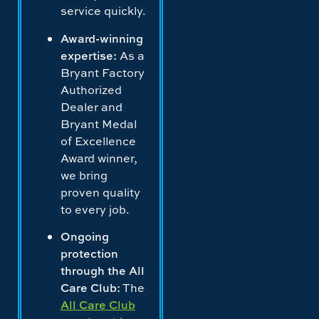
service quickly.
Award-winning
expertise:
As a
Bryant Factory
Authorized
Dealer and
Bryant Medal
of Excellence
Award winner,
we bring
proven quality
to every job.
Ongoing
protection
through the All
Care Club:
The
All Care Club