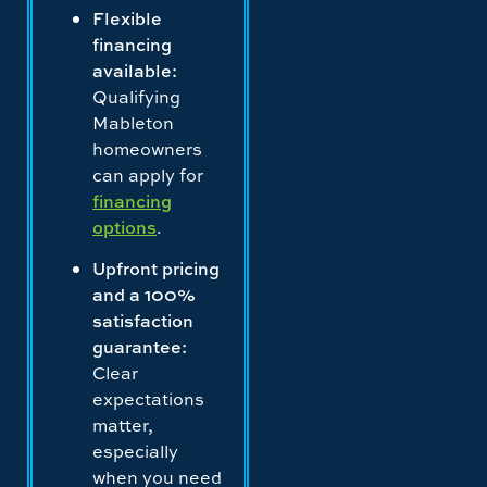
Flexible
financing
available:
Qualifying
Mableton
homeowners
can apply for
financing
options
.
Upfront pricing
and a 100%
satisfaction
guarantee:
Clear
expectations
matter,
especially
when you need