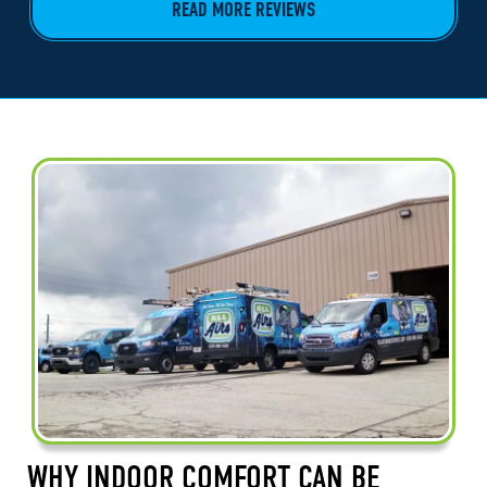
READ MORE REVIEWS
WHY INDOOR COMFORT CAN BE