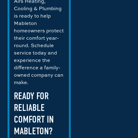
Airs Heating,
Cooling & Plumbing
is ready to help
Mableton
homeowners protect
their comfort year-
round. Schedule
service today and
experience the
difference a family-
owned company can
make.
READY FOR
RELIABLE
COMFORT IN
MABLETON?