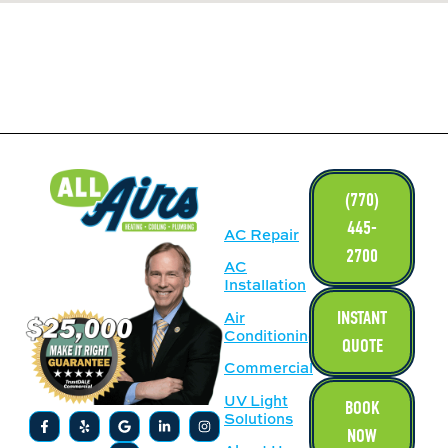
LINKS
(770)
445-
AC Repair
2700
AC
Installation
INSTANT
Air
Conditioning
QUOTE
Commercial
UV Light
BOOK
Solutions
NOW