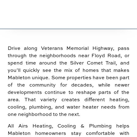
Drive along Veterans Memorial Highway, pass
through the neighborhoods near Floyd Road, or
spend time around the Silver Comet Trail, and
you’ll quickly see the mix of homes that makes
Mableton unique. Some properties have been part
of the community for decades, while newer
developments continue to reshape parts of the
area. That variety creates different heating,
cooling, plumbing, and water heater needs from
one neighborhood to the next.
All Airs Heating, Cooling & Plumbing helps
Mableton homeowners stay comfortable with