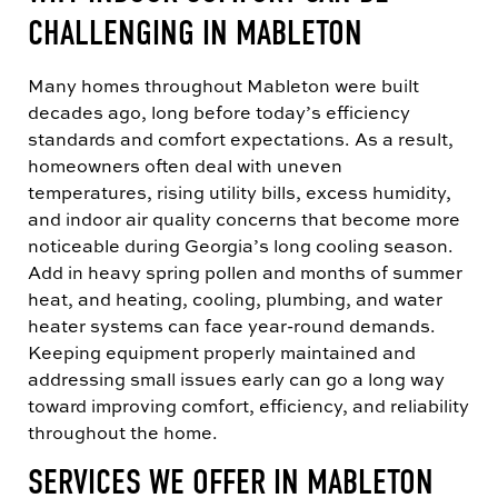
CHALLENGING IN MABLETON
Many homes throughout Mableton were built
decades ago, long before today’s efficiency
standards and comfort expectations. As a result,
homeowners often deal with uneven
temperatures, rising utility bills, excess humidity,
and indoor air quality concerns that become more
noticeable during Georgia’s long cooling season.
Add in heavy spring pollen and months of summer
heat, and heating, cooling, plumbing, and water
heater systems can face year-round demands.
Keeping equipment properly maintained and
addressing small issues early can go a long way
toward improving comfort, efficiency, and reliability
throughout the home.
SERVICES WE OFFER IN MABLETON