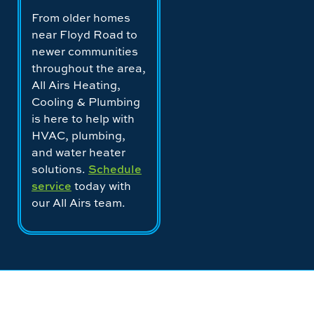
From older homes
near Floyd Road to
newer communities
throughout the area,
All Airs Heating,
Cooling & Plumbing
is here to help with
HVAC, plumbing,
and water heater
solutions.
Schedule
service
today with
our All Airs team.