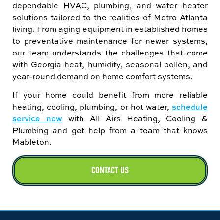
dependable HVAC, plumbing, and water heater
solutions tailored to the realities of Metro Atlanta
living. From aging equipment in established homes
to preventative maintenance for newer systems,
our team understands the challenges that come
with Georgia heat, humidity, seasonal pollen, and
year-round demand on home comfort systems.
If your home could benefit from more reliable
heating, cooling, plumbing, or hot water,
schedule
service now
with All Airs Heating, Cooling &
Plumbing and get help from a team that knows
Mableton.
CONTACT US