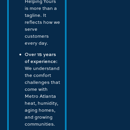
Helping Yours
is more than a
tagline. It
reflects how we
serve
customers
every day.
Over 15 years
of experience:
We understand
the comfort
challenges that
come with
Metro Atlanta
heat, humidity,
aging homes,
and growing
communities.