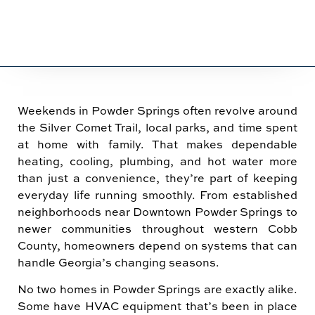
Weekends in Powder Springs often revolve around
the Silver Comet Trail, local parks, and time spent
at home with family. That makes dependable
heating, cooling, plumbing, and hot water more
than just a convenience, they’re part of keeping
everyday life running smoothly. From established
neighborhoods near Downtown Powder Springs to
newer communities throughout western Cobb
County, homeowners depend on systems that can
handle Georgia’s changing seasons.
No two homes in Powder Springs are exactly alike.
Some have HVAC equipment that’s been in place