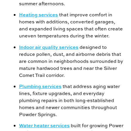
summer afternoons.
Heating services
that improve comfort in
homes with additions, converted garages,
and expanded living spaces that often create
uneven temperatures during the winter.
Indoor air quality services
designed to
reduce pollen, dust, and airborne debris that
are common in neighborhoods surrounded by
mature hardwood trees and near the Silver
Comet Trail corridor.
Plumbing services
that address aging water
lines, fixture upgrades, and everyday
plumbing repairs in both long-established
homes and newer communities throughout
Powder Springs.
Water heater services
built for growing Power