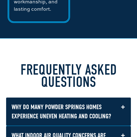
workmanship, and
lasting comfort.
FREQUENTLY ASKED
QUESTIONS
+
WHY DO MANY POWDER SPRINGS HOMES
EXPERIENCE UNEVEN HEATING AND COOLING?
+
WHAT INDOOR AIR QUALITY CONCERNS ARE
Many homes in Powder Springs were built