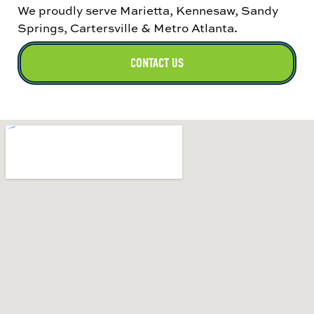
We proudly serve Marietta, Kennesaw, Sandy
Springs, Cartersville & Metro Atlanta
.
CONTACT US