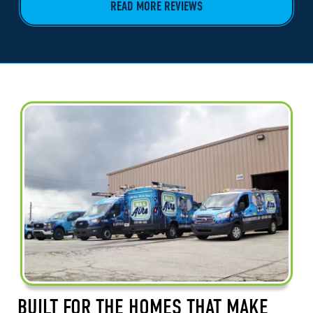
READ MORE REVIEWS
BUILT FOR THE HOMES THAT MAKE