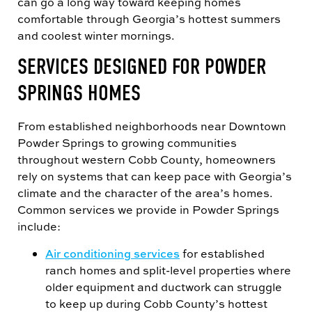
can go a long way toward keeping homes
comfortable through Georgia’s hottest summers
and coolest winter mornings.
SERVICES DESIGNED FOR POWDER
SPRINGS HOMES
From established neighborhoods near Downtown
Powder Springs to growing communities
throughout western Cobb County, homeowners
rely on systems that can keep pace with Georgia’s
climate and the character of the area’s homes.
Common services we provide in Powder Springs
include:
Air conditioning services
for established
ranch homes and split-level properties where
older equipment and ductwork can struggle
to keep up during Cobb County’s hottest