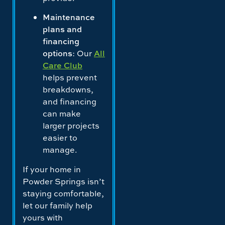
Maintenance
plans and
financing
options
: Our
All
Care Club
helps prevent
breakdowns,
and financing
can make
larger projects
easier to
manage.
If your home in
Powder Springs isn’t
staying comfortable,
let our family help
yours with