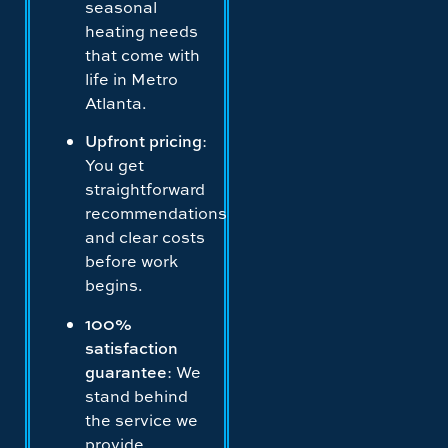
seasonal
heating needs
that come with
life in Metro
Atlanta.
Upfront pricing
:
You get
straightforward
recommendations
and clear costs
before work
begins.
100%
satisfaction
guarantee
: We
stand behind
the service we
provide.