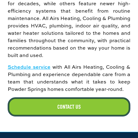
for decades, while others feature newer high-
efficiency systems that benefit from routine
maintenance. All Airs Heating, Cooling & Plumbing
provides HVAC, plumbing, indoor air quality, and
water heater solutions tailored to the homes and
families throughout the community, with practical
recommendations based on the way your home is
built and used.
Schedule service
with All Airs Heating, Cooling &
Plumbing and experience dependable care from a
team that understands what it takes to keep
Powder Springs homes comfortable year-round.
CONTACT US