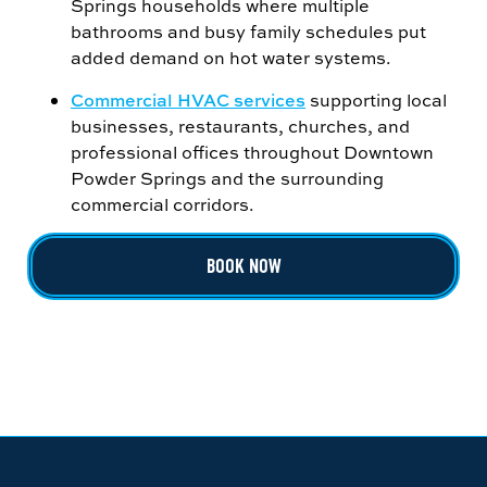
Springs households where multiple
bathrooms and busy family schedules put
added demand on hot water systems.
Commercial HVAC services
supporting local
businesses, restaurants, churches, and
professional offices throughout Downtown
Powder Springs and the surrounding
commercial corridors.
BOOK NOW