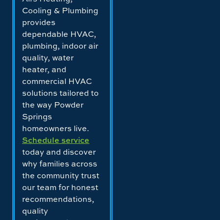
Cooling & Plumbing
provides
dependable HVAC,
plumbing, indoor air
quality, water
heater, and
commercial HVAC
solutions tailored to
the way Powder
Springs
homeowners live.
Schedule service
today and discover
why families across
the community trust
our team for honest
recommendations,
quality