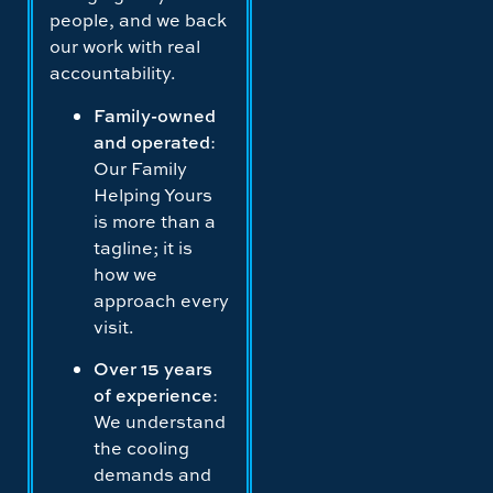
people, and we back
our work with real
accountability.
Family-owned
and operated
:
Our Family
Helping Yours
is more than a
tagline; it is
how we
approach every
visit.
Over 15 years
of experience
:
We understand
the cooling
demands and