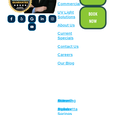
Commercial
UV Light
BOOK
Solutions
NOW
About Us
Current
Specials
Contact Us
Careers
Our Blog
SERVICE
OUR
AREAS
LOCATION
Acworth
Cumming
Milton
1500
Lockhart Dr
Alpharetta
Dallas
Powder
NW,
Springs