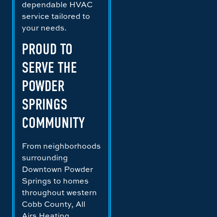
dependable HVAC
service tailored to
your needs.
PROUD TO
SERVE THE
POWDER
SPRINGS
COMMUNITY
From neighborhoods
surrounding
Downtown Powder
Springs to homes
throughout western
Cobb County, All
Airs Heating,