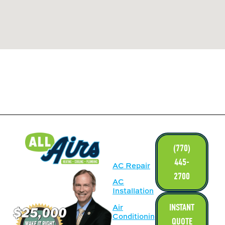
LINKS
(770)
445-
AC Repair
2700
AC
Installation
INSTANT
Air
Conditioning
QUOTE