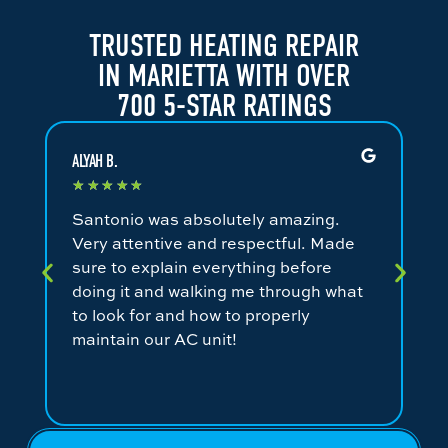
TRUSTED HEATING REPAIR
IN MARIETTA WITH OVER
700 5-STAR RATINGS
ALYAH B.
JA
★
★
★
★
★
★
Santonio was absolutely amazing.
Fa
Very attentive and respectful. Made
an
sure to explain everything before
ev
doing it and walking me through what
ni
to look for and how to properly
co
maintain our AC unit!
fr