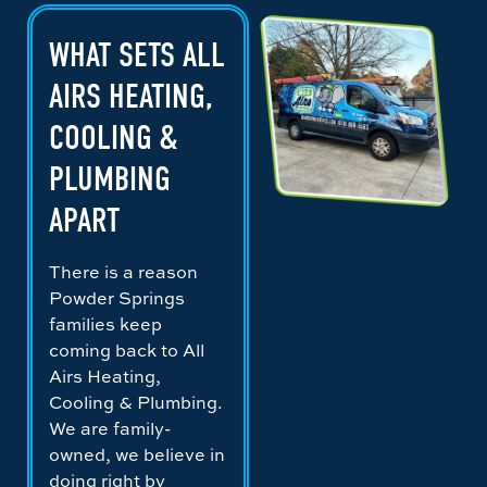
WHAT SETS ALL
AIRS HEATING,
COOLING &
PLUMBING
APART
There is a reason
Powder Springs
families keep
coming back to All
Airs Heating,
Cooling & Plumbing.
We are family-
owned, we believe in
doing right by