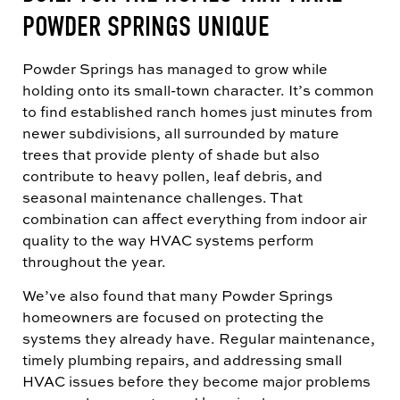
POWDER SPRINGS UNIQUE
Powder Springs has managed to grow while
holding onto its small-town character. It’s common
to find established ranch homes just minutes from
newer subdivisions, all surrounded by mature
trees that provide plenty of shade but also
contribute to heavy pollen, leaf debris, and
seasonal maintenance challenges. That
combination can affect everything from indoor air
quality to the way HVAC systems perform
throughout the year.
We’ve also found that many Powder Springs
homeowners are focused on protecting the
systems they already have. Regular maintenance,
timely plumbing repairs, and addressing small
HVAC issues before they become major problems