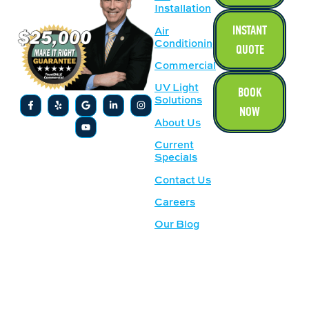
Installation
INSTANT
Air
Conditioning
QUOTE
Commercial
UV Light
BOOK
Solutions
NOW
About Us
Current
Specials
Contact Us
Careers
Our Blog
SERVICE
OUR
AREAS
LOCATION