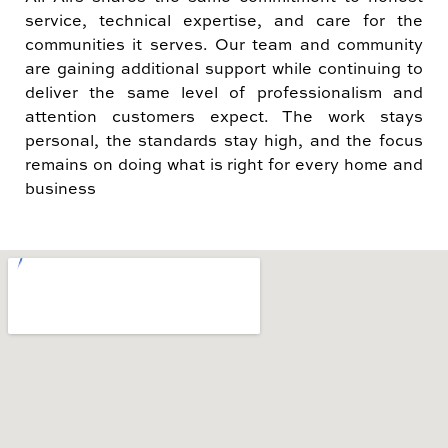
service, technical expertise, and care for the
communities it serves. Our team and community
are gaining additional support while continuing to
deliver the same level of professionalism and
attention customers expect. The work stays
personal, the standards stay high, and the focus
remains on doing what is right for every home and
business