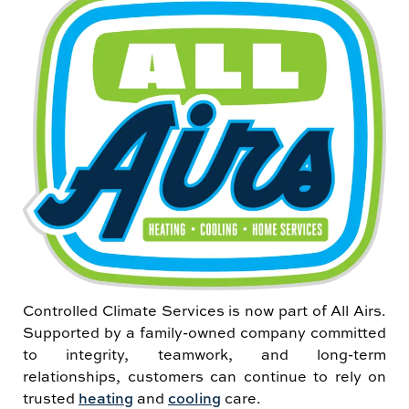
Controlled Climate Services is now part of All Airs.
Supported by a family-owned company committed
to integrity, teamwork, and long-term
relationships, customers can continue to rely on
trusted
heating
and
cooling
care.