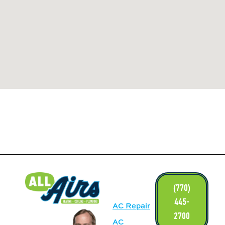
LINKS
(770)
445-
AC Repair
2700
AC