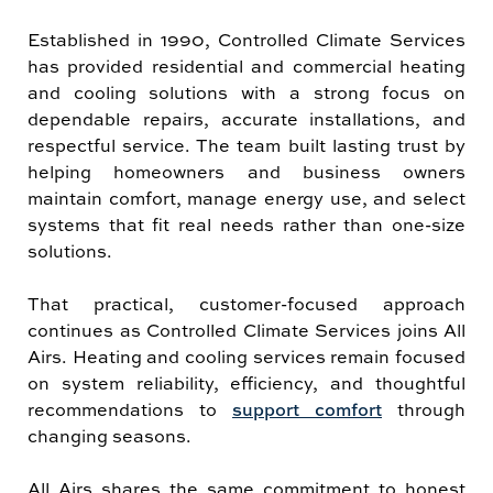
Established in 1990, Controlled Climate Services
has provided residential and commercial heating
and cooling solutions with a strong focus on
dependable repairs, accurate installations, and
respectful service. The team built lasting trust by
helping homeowners and business owners
maintain comfort, manage energy use, and select
systems that fit real needs rather than one-size
solutions.
That practical, customer-focused approach
continues as Controlled Climate Services joins All
Airs. Heating and cooling services remain focused
on system reliability, efficiency, and thoughtful
recommendations to
support comfort
through
changing seasons.
All Airs shares the same commitment to honest