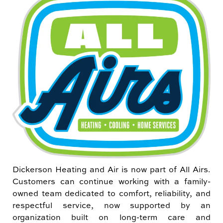
Dickerson Heating and Air is now part of All Airs.
Customers can continue working with a family-
owned team dedicated to comfort, reliability, and
respectful service, now supported by an
organization built on long-term care and