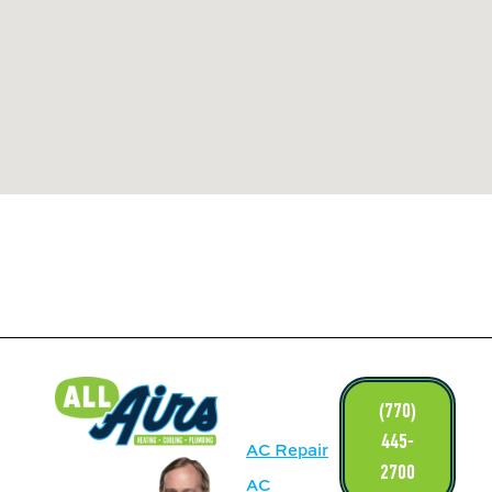
LINKS
(770)
445-
AC Repair
2700
AC