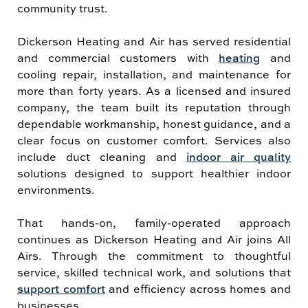
community trust.
Dickerson Heating and Air has served residential
and commercial customers with
heating
and
cooling repair, installation, and maintenance for
more than forty years. As a licensed and insured
company, the team built its reputation through
dependable workmanship, honest guidance, and a
clear focus on customer comfort. Services also
include duct cleaning and
indoor air quality
solutions designed to support healthier indoor
environments.
That hands-on, family-operated approach
continues as Dickerson Heating and Air joins All
Airs. Through the commitment to thoughtful
service, skilled technical work, and solutions that
support comfort
and efficiency across homes and
businesses.