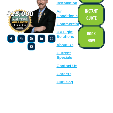
Installation
INSTANT
Air
Conditioning
QUOTE
Commercial
UV Light
BOOK
Solutions
NOW
About Us
Current
Specials
Contact Us
Careers
Our Blog
SERVICE
OUR
AREAS
LOCATION