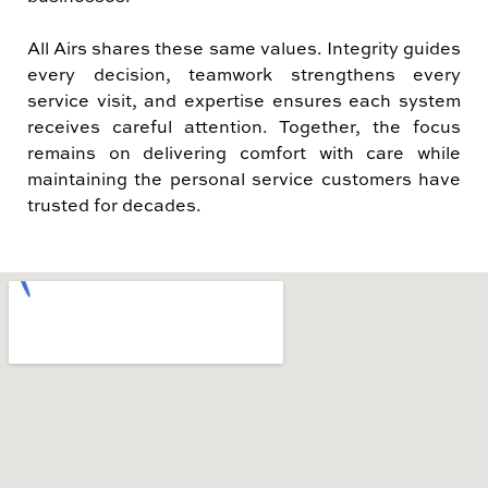
All Airs shares these same values. Integrity guides
every decision, teamwork strengthens every
service visit, and expertise ensures each system
receives careful attention. Together, the focus
remains on delivering comfort with care while
maintaining the personal service customers have
trusted for decades.