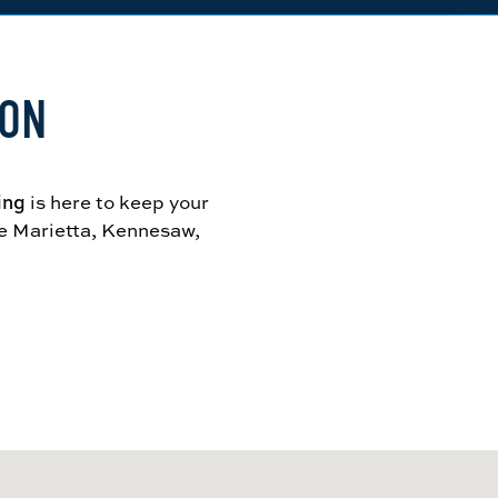
ION
ing
is here to keep your
ve Marietta, Kennesaw,