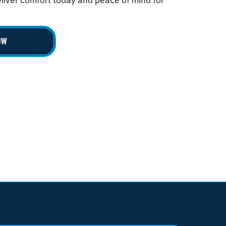
deliver comfort today and peace of mind for
OW