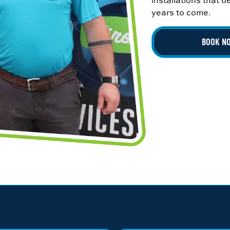
installations that 
years to come.
BOOK N