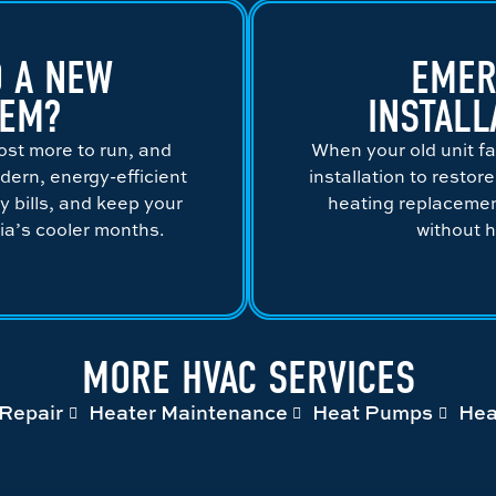
 A NEW
EMER
TEM?
INSTALL
ost more to run, and
When your old unit fa
dern, energy-efficient
installation to restor
gy bills, and keep your
heating replacement
a’s cooler months.
without 
MORE HVAC SERVICES
Repair
Heater Maintenance
Heat Pumps
Hea