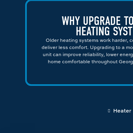
WHY UPGRADE TO
HEATING SYS
Older heating systems work harder, c
deliver less comfort. Upgrading to a mo
unit can improve reliability, lower ener
home comfortable throughout Georgi
Heater 