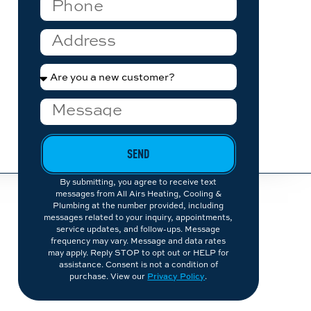
SEND
By submitting, you agree to receive text
messages from All Airs Heating, Cooling &
Plumbing at the number provided, including
messages related to your inquiry, appointments,
service updates, and follow-ups. Message
frequency may vary. Message and data rates
may apply. Reply STOP to opt out or HELP for
assistance. Consent is not a condition of
purchase. View our
Privacy Policy
.