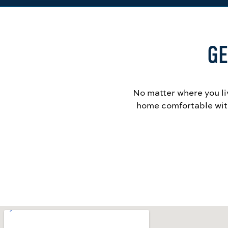
GE
No matter where you li
home comfortable with