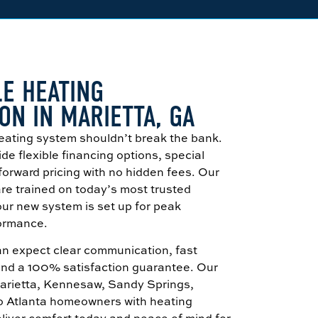
E HEATING
ON IN MARIETTA, GA
eating system shouldn’t break the bank.
de flexible financing options, special
tforward pricing with no hidden fees. Our
 are trained on today’s most trusted
ur new system is set up for peak
formance.
can expect clear communication, fast
and a 100% satisfaction guarantee. Our
Marietta, Kennesaw, Sandy Springs,
ro Atlanta homeowners with heating