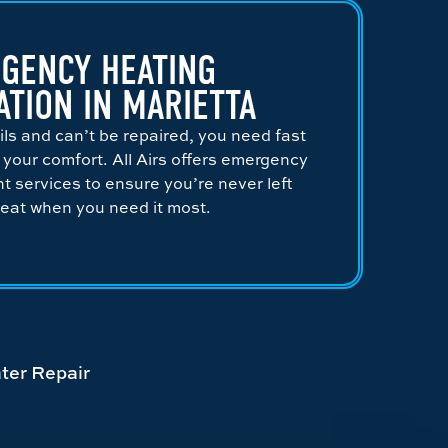
GENCY HEATING
ATION IN MARIETTA
ils and can’t be repaired, you need fast
e your comfort. All Airs offers emergency
 services to ensure you’re never left
heat when you need it most.
ter Repair