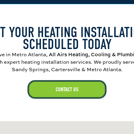
T YOUR HEATING INSTALLAT
SCHEDULED TODAY
ve in Metro Atlanta,
All Airs Heating, Cooling & Plumb
 expert heating installation services. We proudly ser
Sandy Springs, Cartersville & Metro Atlanta.
CONTACT US