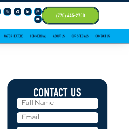
(770) 445-2700
WATER HEATERS
COMMERCIAL
ABOUT US
OUR SPECIALS
CONTACT US
CONTACT US