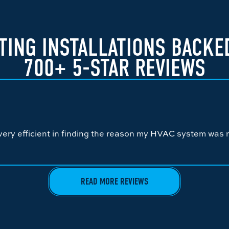
TING INSTALLATIONS BACKE
700+ 5-STAR REVIEWS
ery efficient in finding the reason my HVAC system was n
READ MORE REVIEWS