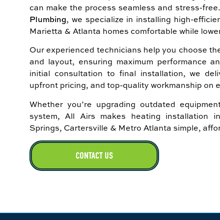
can make the process seamless and stress-free
Plumbing
, we specialize in installing high-effic
Marietta & Atlanta homes comfortable while lowe
Our experienced technicians help you choose the 
and layout, ensuring maximum performance and l
initial consultation to final installation, we d
upfront pricing, and top-quality workmanship on e
Whether you’re upgrading outdated equipment
system, All Airs makes heating installation 
Springs, Cartersville & Metro Atlanta simple, aff
CONTACT US