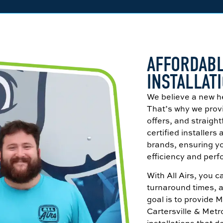
AFFORDABL
INSTALLATI
We believe a new h
That’s why we provi
offers, and straigh
certified installers
brands, ensuring yo
efficiency and per
With All Airs, you 
turnaround times, 
goal is to provide 
Cartersville & Met