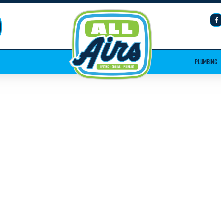
PLUMBING
NSTALLATION
A, GA