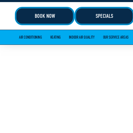
BOOK NOW
SPECIALS
AIR CONDITIONING
HEATING
INDOOR AIR QUALITY
OUR SERVICE AREAS
HEATING I
IN MARIETT