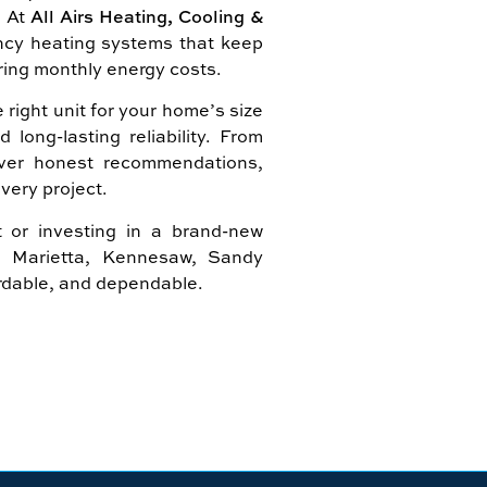
. At
All Airs Heating, Cooling &
iency heating systems that keep
ring monthly energy costs.
right unit for your home’s size
ong-lasting reliability. From
eliver honest recommendations,
very project.
 or investing in a brand-new
in Marietta, Kennesaw, Sandy
ordable, and dependable.