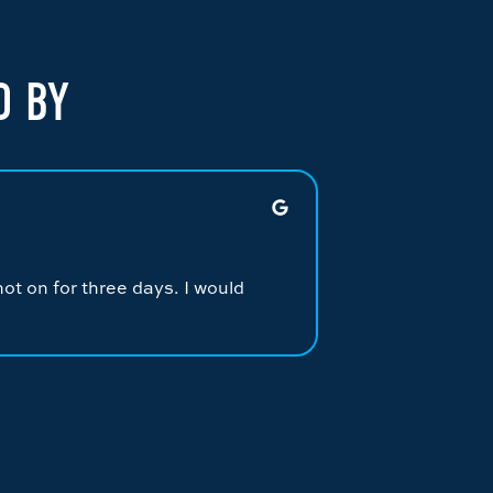
D BY
JONATHAN M.
★
★
★
★
★
ot on for three days. I would
Had Alex Dickers
repairing the sy