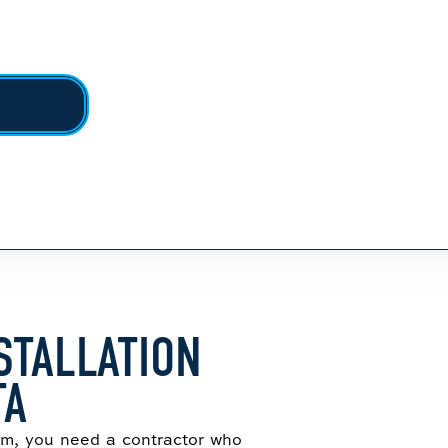
STALLATION
TA
tem, you need a contractor who