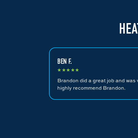
HEA
BEN F.
★
★
★
★
★
Brandon did a great job and was v
highly recommend Brandon.