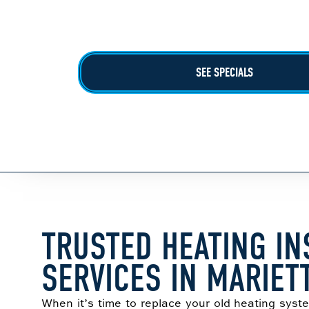
$100 Off Complete Install
Call For More Details!
SEE SPECIALS
TRUSTED HEATING IN
SERVICES IN MARIET
When it’s time to replace your old heating sys