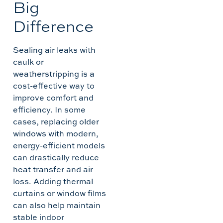
Big
Difference
Sealing air leaks with
caulk or
weatherstripping is a
cost-effective way to
improve comfort and
efficiency. In some
cases, replacing older
windows with modern,
energy-efficient models
can drastically reduce
heat transfer and air
loss. Adding thermal
curtains or window films
can also help maintain
stable indoor