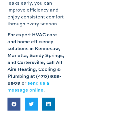
leaks early, you can
improve efficiency and
enjoy consistent comfort
through every season.
For expert HVAC care
and home efficiency
solutions in Kennesaw,
Marietta, Sandy Springs,
and Cartersville, call All
Airs Heating, Cooling &
Plumbing at (470) 928-
5909 or
send us a
message online
.