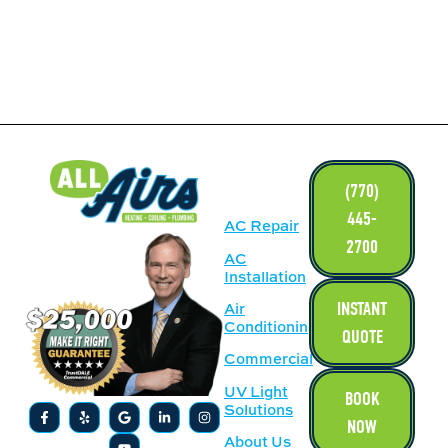
LINKS
(770)
445-
AC Repair
2700
AC
Installation
INSTANT
Air
Conditioning
QUOTE
Commercial
UV Light
BOOK
Solutions
NOW
About Us