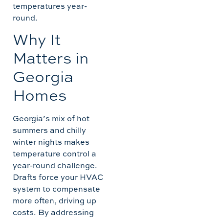
temperatures year-
round.
Why It
Matters in
Georgia
Homes
Georgia’s mix of hot
summers and chilly
winter nights makes
temperature control a
year-round challenge.
Drafts force your HVAC
system to compensate
more often, driving up
costs. By addressing