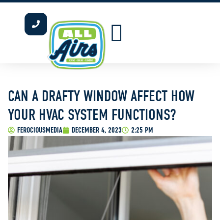
INDOOR AIR QUALITY
WATER HEATERS
OUR SERVICE AREAS
CAN A DRAFTY WINDOW AFFECT HOW
YOUR HVAC SYSTEM FUNCTIONS?
FEROCIOUSMEDIA
DECEMBER 4, 2023
2:25 PM