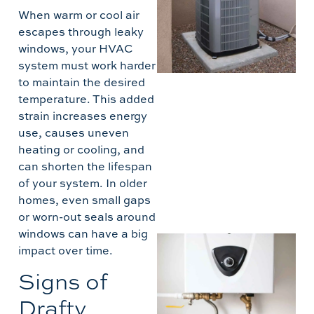
5
When warm or cool air
T
escapes through leaky
windows, your HVAC
B
system must work harder
A
to maintain the desired
temperature. This added
strain increases energy
use, causes uneven
heating or cooling, and
can shorten the lifespan
of your system. In older
homes, even small gaps
or worn-out seals around
windows can have a big
I
impact over time.
T
Signs of
H
Drafty