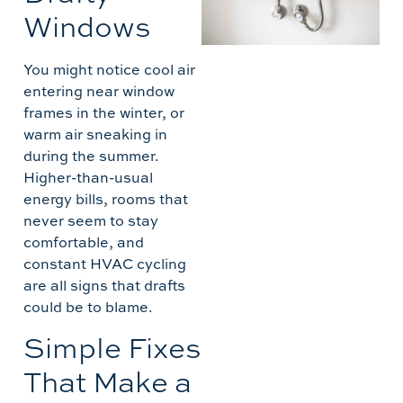
W
Windows
C
M
You might notice cool air
L
entering near window
frames in the winter, or
A
warm air sneaking in
during the summer.
Higher-than-usual
energy bills, rooms that
never seem to stay
comfortable, and
constant HVAC cycling
are all signs that drafts
could be to blame.
Simple Fixes
That Make a