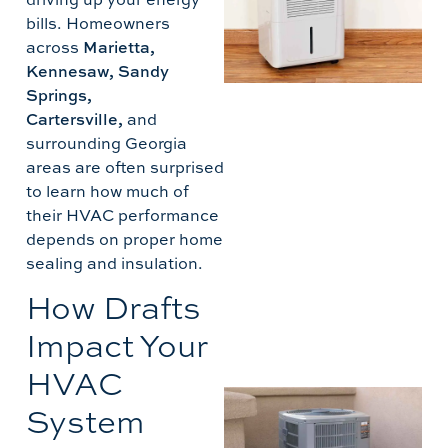
bills. Homeowners
across
Marietta,
Kennesaw, Sandy
Springs,
Cartersville,
and
D
surrounding Georgia
T
areas are often surprised
to learn how much of
their HVAC performance
depends on proper home
sealing and insulation.
How Drafts
Impact Your
HVAC
A
System