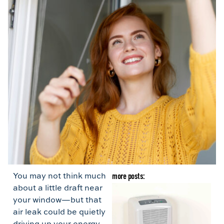
You may not think much
more posts:
about a little draft near
B
your window—but that
G
air leak could be quietly
H
driving up your energy