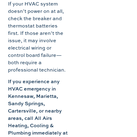
If your HVAC system
doesn’t power on at all,
check the breaker and
thermostat batteries
first. If those aren’t the
issue, it may involve
electrical wiring or
control board failure—
both require a
professional technician.
If you experience any
HVAC emergency in
Kennesaw, Marietta,
Sandy Springs,
Cartersville, or nearby
areas, call All Airs
Heating, Cooling &
Plumbing immediately at