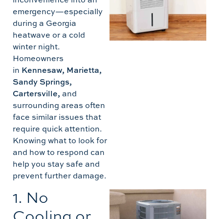
emergency—especially
during a Georgia
heatwave or a cold
winter night.
Homeowners
D
in
Kennesaw, Marietta,
T
Sandy Springs,
Cartersville,
and
surrounding areas often
face similar issues that
require quick attention.
Knowing what to look for
and how to respond can
help you stay safe and
prevent further damage.
1. No
A
Cooling or