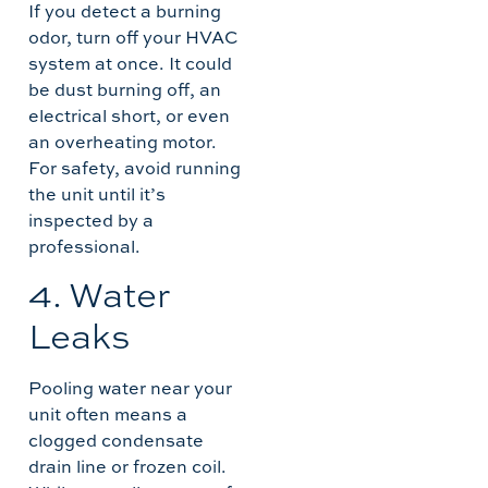
If you detect a burning
odor, turn off your HVAC
system at once. It could
be dust burning off, an
electrical short, or even
an overheating motor.
For safety, avoid running
the unit until it’s
inspected by a
professional.
4. Water
Leaks
Pooling water near your
unit often means a
clogged condensate
drain line or frozen coil.