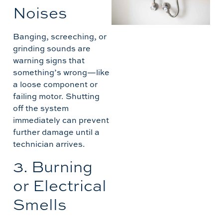
W
Noises
C
M
Banging, screeching, or
L
grinding sounds are
warning signs that
something’s wrong—like
A
a loose component or
failing motor. Shutting
off the system
immediately can prevent
further damage until a
technician arrives.
3. Burning
or Electrical
Smells