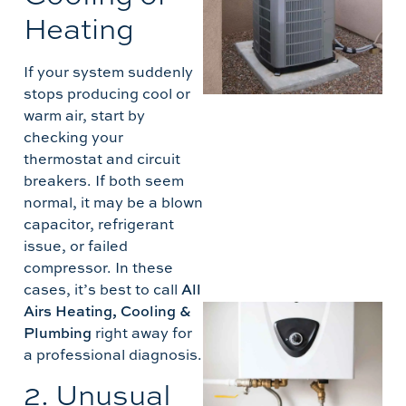
5
Heating
T
If your system suddenly
B
stops producing cool or
A
warm air, start by
checking your
thermostat and circuit
breakers. If both seem
normal, it may be a blown
capacitor, refrigerant
issue, or failed
compressor. In these
cases, it’s best to call
All
Airs Heating, Cooling &
I
Plumbing
right away for
T
a professional diagnosis.
2. Unusual
H