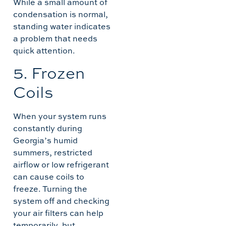
While a small amount of
condensation is normal,
standing water indicates
a problem that needs
quick attention.
5. Frozen
Coils
When your system runs
constantly during
Georgia’s humid
summers, restricted
airflow or low refrigerant
can cause coils to
freeze. Turning the
system off and checking
your air filters can help
temporarily, but