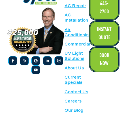
445-
AC Repair
2700
AC
Installation
INSTANT
Air
Conditioning
QUOTE
Commercial
UV Light
BOOK
Solutions
NOW
About Us
Current
Specials
Contact Us
Careers
Our Blog