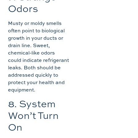
Odors
Musty or moldy smells
often point to biological
growth in your ducts or
drain line. Sweet,
chemical-like odors
could indicate refrigerant
leaks. Both should be
addressed quickly to
protect your health and
equipment.
8. System
Won’t Turn
On