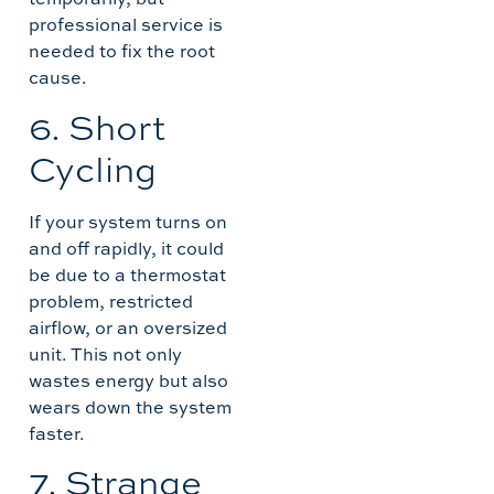
professional service is
needed to fix the root
cause.
6. Short
Cycling
If your system turns on
and off rapidly, it could
be due to a thermostat
problem, restricted
airflow, or an oversized
unit. This not only
wastes energy but also
wears down the system
faster.
7. Strange