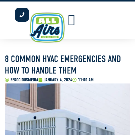
INDOOR AIR QUALITY
WATER HEATERS
OUR SERVICE AREAS
8 COMMON HVAC EMERGENCIES AND
HOW TO HANDLE THEM
FEROCIOUSMEDIA
JANUARY 4, 2024
11:00 AM