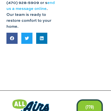
(470) 928-5909 or s
end
us a message online
.
Our team is ready to
restore comfort to your
home.
LINKS
(770)