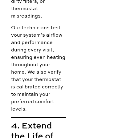
dirty filters, or
thermostat
misreadings.
Our technicians test
your system’s airflow
and performance
during every visit,
ensuring even heating
throughout your
home. We also verify
that your thermostat
is calibrated correctly
to maintain your
preferred comfort
levels.
4. Extend
the Life of