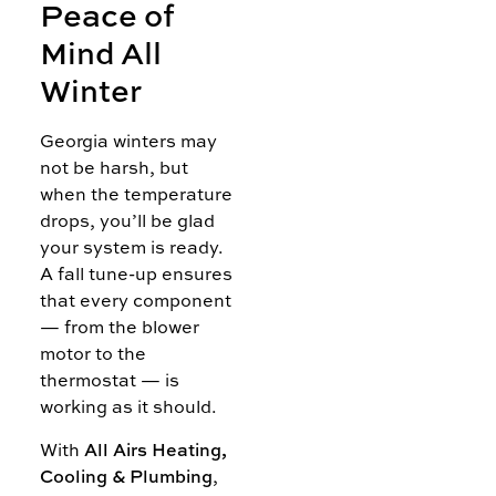
Peace of
Mind All
Winter
Georgia winters may
not be harsh, but
when the temperature
drops, you’ll be glad
your system is ready.
A fall tune-up ensures
that every component
— from the blower
motor to the
thermostat — is
working as it should.
With
All Airs Heating,
Cooling & Plumbing
,