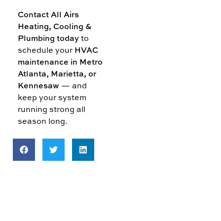
Contact All Airs
Heating, Cooling &
Plumbing today
to
schedule your
HVAC
maintenance in Metro
Atlanta, Marietta, or
Kennesaw
— and
keep your system
running strong all
season long.