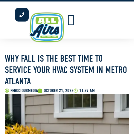
INDOOR AIR QUALITY
WATER HEATERS
OUR SERVICE AREAS
WHY FALL IS THE BEST TIME TO
SERVICE YOUR HVAC SYSTEM IN METRO
ATLANTA
FEROCIOUSMEDIA
OCTOBER 21, 2025
11:59 AM