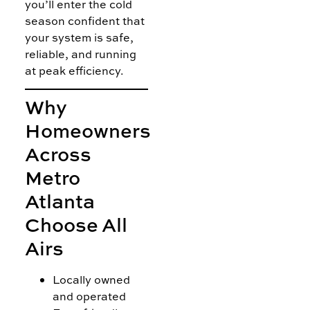
you’ll enter the cold
season confident that
your system is safe,
reliable, and running
at peak efficiency.
Why
Homeowners
Across
Metro
Atlanta
Choose All
Airs
Locally owned
and operated