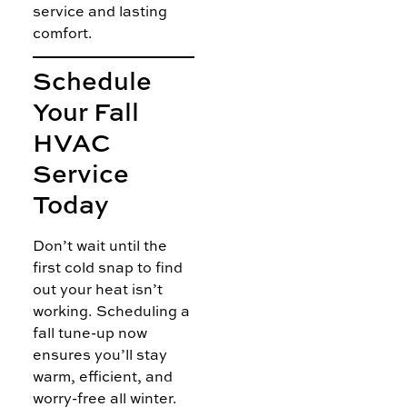
service and lasting
comfort.
Schedule
Your Fall
HVAC
Service
Today
Don’t wait until the
first cold snap to find
out your heat isn’t
working. Scheduling a
fall tune-up now
ensures you’ll stay
warm, efficient, and
worry-free all winter.