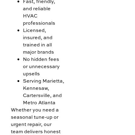
Fast, friendly,
and reliable
HVAC
professionals
Licensed,
insured, and
trained in all
major brands
No hidden fees
or unnecessary
upsells
Serving Marietta,
Kennesaw,
Cartersville, and
Metro Atlanta
Whether you need a
seasonal tune-up or
urgent repair, our
team delivers honest