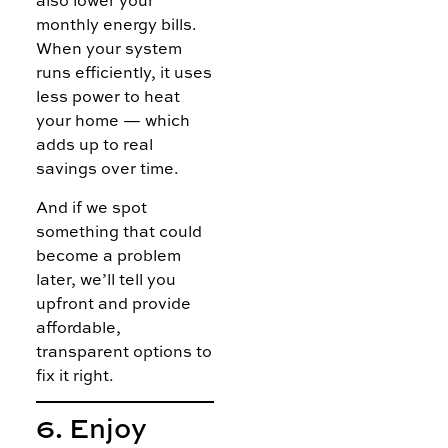
also lower your
monthly energy bills.
When your system
runs efficiently, it uses
less power to heat
your home — which
adds up to real
savings over time.
And if we spot
something that could
become a problem
later, we’ll tell you
upfront and provide
affordable,
transparent options to
fix it right.
6. Enjoy