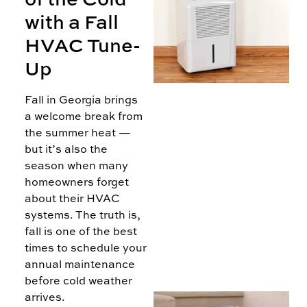
with a Fall
H
HVAC Tune-
Up
Fall in Georgia brings
D
a welcome break from
T
the summer heat —
but it’s also the
season when many
homeowners forget
about their HVAC
systems. The truth is,
fall is one of the best
times to schedule your
annual maintenance
before cold weather
arrives.
A