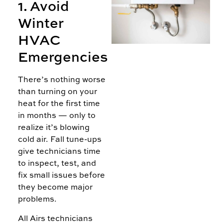
1. Avoid
H
Winter
W
HVAC
C
M
Emergencies
L
There’s nothing worse
than turning on your
A
heat for the first time
in months — only to
realize it’s blowing
cold air. Fall tune-ups
give technicians time
to inspect, test, and
fix small issues before
they become major
problems.
All Airs technicians