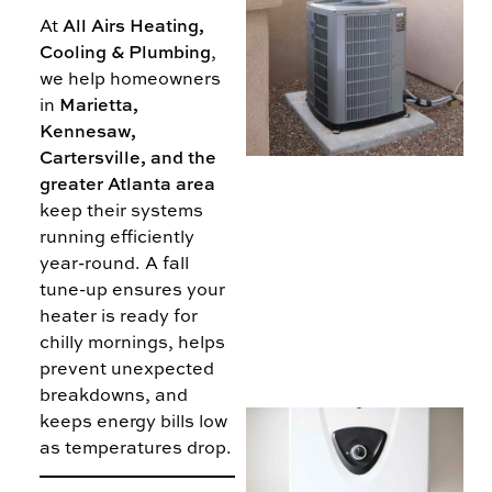
At
All Airs Heating,
5
Cooling & Plumbing
,
we help homeowners
T
in
Marietta,
Kennesaw,
B
Cartersville, and the
A
greater Atlanta area
keep their systems
running efficiently
year-round. A fall
tune-up ensures your
heater is ready for
chilly mornings, helps
prevent unexpected
breakdowns, and
keeps energy bills low
I
as temperatures drop.
T