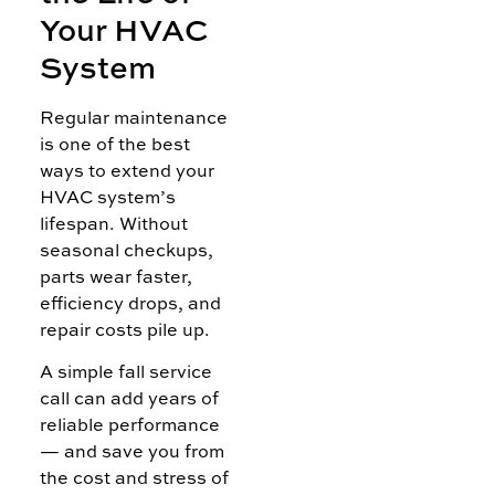
Your HVAC
System
Regular maintenance
is one of the best
ways to extend your
HVAC system’s
lifespan. Without
seasonal checkups,
parts wear faster,
efficiency drops, and
repair costs pile up.
A simple fall service
call can add years of
reliable performance
— and save you from
the cost and stress of