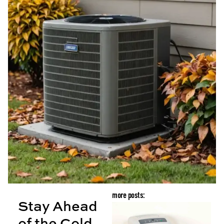
more posts:
Stay Ahead
B
of the Cold
G