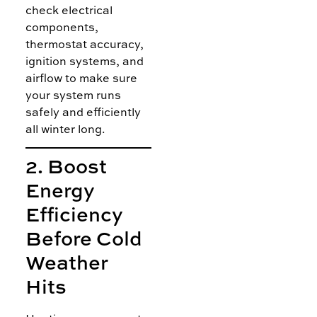
check electrical
components,
thermostat accuracy,
ignition systems, and
airflow to make sure
your system runs
safely and efficiently
all winter long.
2. Boost
Energy
Efficiency
Before Cold
Weather
Hits