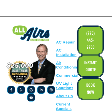
LINKS
(770)
445-
AC Repair
2700
AC
Installation
INSTANT
Air
Conditioning
QUOTE
Commercial
UV Light
BOOK
Solutions
NOW
About Us
Current
Specials