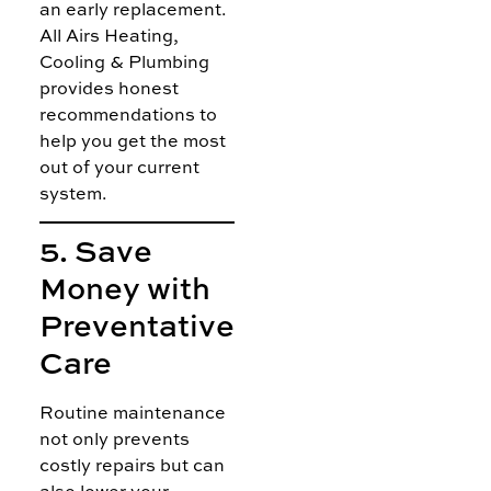
an early replacement.
All Airs Heating,
Cooling & Plumbing
provides honest
recommendations to
help you get the most
out of your current
system.
5. Save
Money with
Preventative
Care
Routine maintenance
not only prevents
costly repairs but can