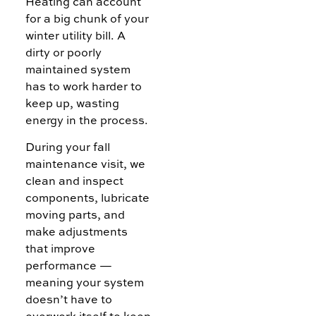
Heating can account
for a big chunk of your
winter utility bill. A
dirty or poorly
maintained system
has to work harder to
keep up, wasting
energy in the process.
During your fall
maintenance visit, we
clean and inspect
components, lubricate
moving parts, and
make adjustments
that improve
performance —
meaning your system
doesn’t have to