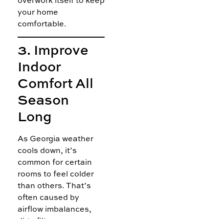
overwork itself to keep
your home
comfortable.
3. Improve
Indoor
Comfort All
Season
Long
As Georgia weather
cools down, it’s
common for certain
rooms to feel colder
than others. That’s
often caused by
airflow imbalances,